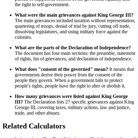
the right to self-government.
What were the main grievances against King George III?
The main grievances included taxation without representation,
quartering of troops, denial of trial by jury, cutting off trade,
dissolving legislatures, and using military force against the
colonies.
What are the parts of the Declaration of Independence?
The document has four main sections: the preamble, statement
of rights, list of grievances, and declaration of independence.
What does "consent of the governed" mean?
It means that
governments derive their power from the consent of the
people they govern. When a government fails to protect
people's rights, people have the right to alter or abolish it.
How many grievances were listed against King George
III?
The Declaration lists 27 specific grievances against King
George III, covering taxes, military actions, law and justice,
trade, and other abuses.
Related Calculators