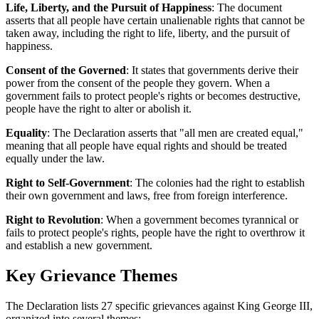
Life, Liberty, and the Pursuit of Happiness
: The document
asserts that all people have certain unalienable rights that cannot be
taken away, including the right to life, liberty, and the pursuit of
happiness.
Consent of the Governed
: It states that governments derive their
power from the consent of the people they govern. When a
government fails to protect people's rights or becomes destructive,
people have the right to alter or abolish it.
Equality
: The Declaration asserts that "all men are created equal,"
meaning that all people have equal rights and should be treated
equally under the law.
Right to Self-Government
: The colonies had the right to establish
their own government and laws, free from foreign interference.
Right to Revolution
: When a government becomes tyrannical or
fails to protect people's rights, people have the right to overthrow it
and establish a new government.
Key Grievance Themes
The Declaration lists 27 specific grievances against King George III,
organized into several themes: