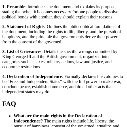
1. Preamble
: Introduces the document and explains its purpose,
stating that when it becomes necessary for one people to dissolve
political bonds with another, they should explain their reasons.
2. Statement of Rights
: Outlines the philosophical foundations of
the document, including the rights to life, liberty, and the pursuit of
happiness, and the principle that governments derive their power
from the consent of the governed.
3. List of Grievances
: Details the specific wrongs committed by
King George III and the British government, organized into
categories such as taxes, military actions, law and justice, and
economic restrictions.
4. Declaration of Independence
: Formally declares the colonies to
be "Free and Independent States" with the full power to make war,
conclude peace, establish commerce, and do all other acts that
independent states may do.
FAQ
What are the main rights in the Declaration of
Independence?
The main rights include life, liberty, the
pursuit of happiness, consent of the governed, equality, and