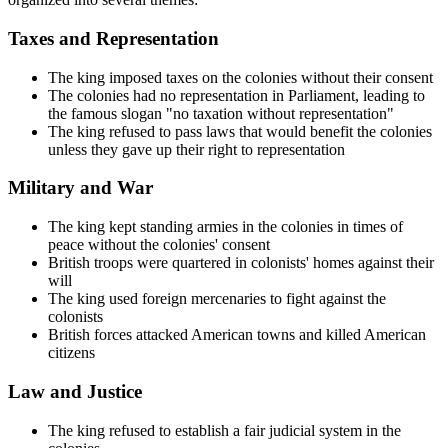
Taxes and Representation
The king imposed taxes on the colonies without their consent
The colonies had no representation in Parliament, leading to
the famous slogan "no taxation without representation"
The king refused to pass laws that would benefit the colonies
unless they gave up their right to representation
Military and War
The king kept standing armies in the colonies in times of
peace without the colonies' consent
British troops were quartered in colonists' homes against their
will
The king used foreign mercenaries to fight against the
colonists
British forces attacked American towns and killed American
citizens
Law and Justice
The king refused to establish a fair judicial system in the