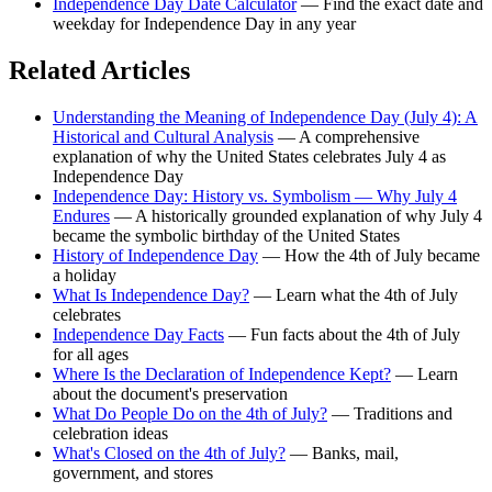
Independence Day Date Calculator
— Find the exact date and
weekday for Independence Day in any year
Related Articles
Understanding the Meaning of Independence Day (July 4): A
Historical and Cultural Analysis
— A comprehensive
explanation of why the United States celebrates July 4 as
Independence Day
Independence Day: History vs. Symbolism — Why July 4
Endures
— A historically grounded explanation of why July 4
became the symbolic birthday of the United States
History of Independence Day
— How the 4th of July became
a holiday
What Is Independence Day?
— Learn what the 4th of July
celebrates
Independence Day Facts
— Fun facts about the 4th of July
for all ages
Where Is the Declaration of Independence Kept?
— Learn
about the document's preservation
What Do People Do on the 4th of July?
— Traditions and
celebration ideas
What's Closed on the 4th of July?
— Banks, mail,
government, and stores