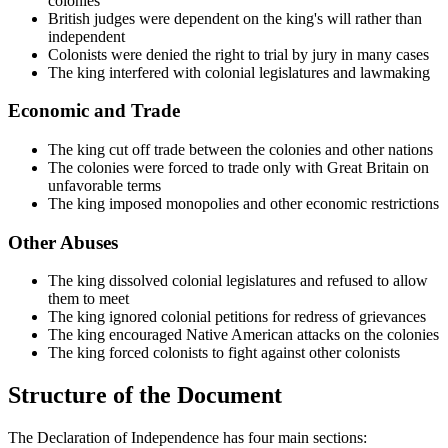
colonies
British judges were dependent on the king's will rather than
independent
Colonists were denied the right to trial by jury in many cases
The king interfered with colonial legislatures and lawmaking
Economic and Trade
The king cut off trade between the colonies and other nations
The colonies were forced to trade only with Great Britain on
unfavorable terms
The king imposed monopolies and other economic restrictions
Other Abuses
The king dissolved colonial legislatures and refused to allow
them to meet
The king ignored colonial petitions for redress of grievances
The king encouraged Native American attacks on the colonies
The king forced colonists to fight against other colonists
Structure of the Document
The Declaration of Independence has four main sections: