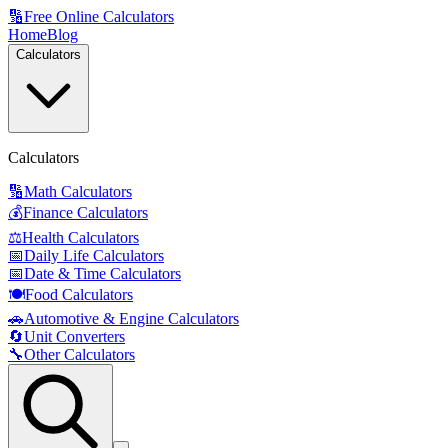
🔢
Free Online Calculators
Home
Blog
Calculators
Calculators
🔢
Math Calculators
💰
Finance Calculators
⚖️
Health Calculators
📅
Daily Life Calculators
📅
Date & Time Calculators
🍽️
Food Calculators
🚗
Automotive & Engine Calculators
🔄
Unit Converters
🔧
Other Calculators