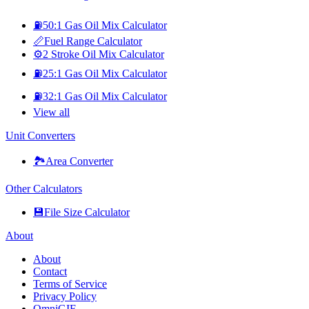
⛽
50:1 Gas Oil Mix Calculator
📏
Fuel Range Calculator
⚙️
2 Stroke Oil Mix Calculator
⛽
25:1 Gas Oil Mix Calculator
⛽
32:1 Gas Oil Mix Calculator
View all
Unit Converters
🏞️
Area Converter
Other Calculators
💾
File Size Calculator
About
About
Contact
Terms of Service
Privacy Policy
OmniGIF