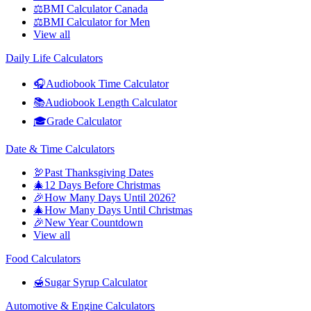
⚖️
BMI Calculator Canada
⚖️
BMI Calculator for Men
View all
Daily Life Calculators
🎧
Audiobook Time Calculator
📚
Audiobook Length Calculator
🎓
Grade Calculator
Date & Time Calculators
🦃
Past Thanksgiving Dates
🎄
12 Days Before Christmas
🎉
How Many Days Until 2026?
🎄
How Many Days Until Christmas
🎉
New Year Countdown
View all
Food Calculators
🍯
Sugar Syrup Calculator
Automotive & Engine Calculators