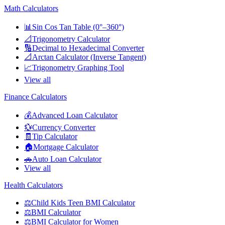
Math Calculators
📊
Sin Cos Tan Table (0°–360°)
📐
Trigonometry Calculator
🔢
Decimal to Hexadecimal Converter
📐
Arctan Calculator (Inverse Tangent)
📈
Trigonometry Graphing Tool
View all
Finance Calculators
💰
Advanced Loan Calculator
💱
Currency Converter
🧾
Tip Calculator
🏠
Mortgage Calculator
🚗
Auto Loan Calculator
View all
Health Calculators
⚖️
Child Kids Teen BMI Calculator
⚖️
BMI Calculator
⚖️
BMI Calculator for Women