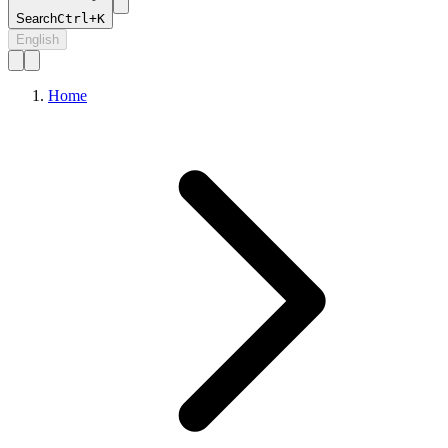
Search
Ctrl+K
English
Home