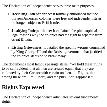
The Declaration of Independence serves three main purposes:
Declaring Independence
: It formally announced that the
thirteen American colonies were free and independent states,
no longer subject to British rule.
Justifying Independence
: It explained the philosophical and
legal reasons why the colonies had the right to separate from
Great Britain.
Listing Grievances
: It detailed the specific wrongs committed
by King George III and the British government that justified
the colonies' decision to break away.
The document's most famous passage states: "We hold these truths
to be self-evident, that all men are created equal, that they are
endowed by their Creator with certain unalienable Rights, that
among these are Life, Liberty and the pursuit of Happiness."
Rights Expressed
The Declaration of Independence articulates several fundamental
rights: