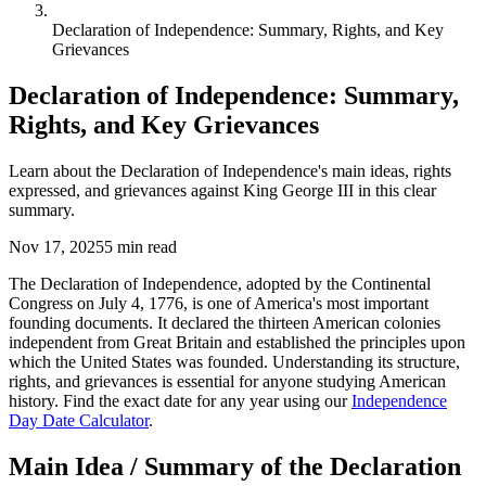
Declaration of Independence: Summary, Rights, and Key
Grievances
Declaration of Independence: Summary,
Rights, and Key Grievances
Learn about the Declaration of Independence's main ideas, rights
expressed, and grievances against King George III in this clear
summary.
Nov 17, 2025
5
min read
The Declaration of Independence, adopted by the Continental
Congress on July 4, 1776, is one of America's most important
founding documents. It declared the thirteen American colonies
independent from Great Britain and established the principles upon
which the United States was founded. Understanding its structure,
rights, and grievances is essential for anyone studying American
history. Find the exact date for any year using our
Independence
Day Date Calculator
.
Main Idea / Summary of the Declaration