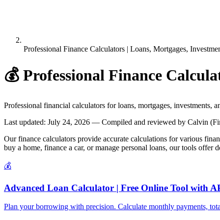
Professional Finance Calculators | Loans, Mortgages, Investme
💰
Professional Finance Calcula
Professional financial calculators for loans, mortgages, investments, 
Last updated
:
July 24, 2026
— Compiled and reviewed by Calvin (Fin
Our finance calculators provide accurate calculations for various fina
buy a home, finance a car, or manage personal loans, our tools offer 
💰
Advanced Loan Calculator | Free Online Tool with 
Plan your borrowing with precision. Calculate monthly payments, total i