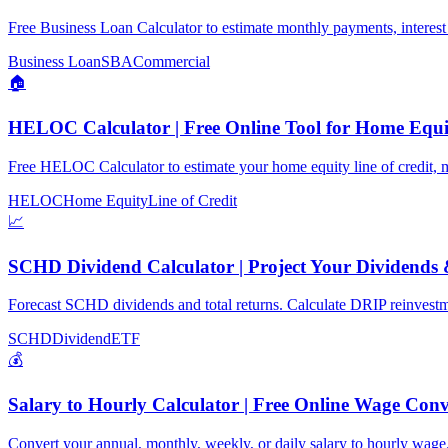
Free Business Loan Calculator to estimate monthly payments, interest 
Business Loan
SBA
Commercial
🏠
HELOC Calculator | Free Online Tool for Home Equi
Free HELOC Calculator to estimate your home equity line of credit, 
HELOC
Home Equity
Line of Credit
📈
SCHD Dividend Calculator | Project Your Dividends
Forecast SCHD dividends and total returns. Calculate DRIP reinvestme
SCHD
Dividend
ETF
💰
Salary to Hourly Calculator | Free Online Wage Conv
Convert your annual, monthly, weekly, or daily salary to hourly wage.