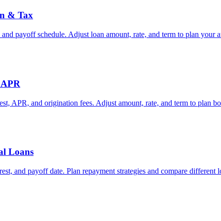
in & Tax
 and payoff schedule. Adjust loan amount, rate, and term to plan your a
& APR
rest, APR, and origination fees. Adjust amount, rate, and term to plan b
ral Loans
rest, and payoff date. Plan repayment strategies and compare different l