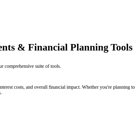
ents & Financial Planning Tools
ur comprehensive suite of tools.
nterest costs, and overall financial impact. Whether you're planning to
.