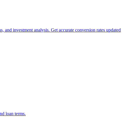
ns, and investment analysis. Get accurate conversion rates updated
nd loan terms.