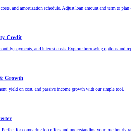
costs, and amortization schedule. Adjust loan amount and term to plan 
ty Credit
monthly payments, and interest costs. Explore borrowing options and r
 & Growth
nt, yield on cost, and passive income growth with our simple tool.
erter
 Perfect for comparing job offers and understanding your true hourly ra