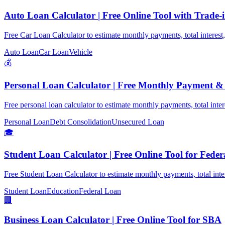
Auto Loan Calculator | Free Online Tool with Trade-
Free Car Loan Calculator to estimate monthly payments, total interest,
Auto Loan
Car Loan
Vehicle
💰
Personal Loan Calculator | Free Monthly Payment 
Free personal loan calculator to estimate monthly payments, total inte
Personal Loan
Debt Consolidation
Unsecured Loan
🎓
Student Loan Calculator | Free Online Tool for Fede
Free Student Loan Calculator to estimate monthly payments, total inte
Student Loan
Education
Federal Loan
🏢
Business Loan Calculator | Free Online Tool for SBA