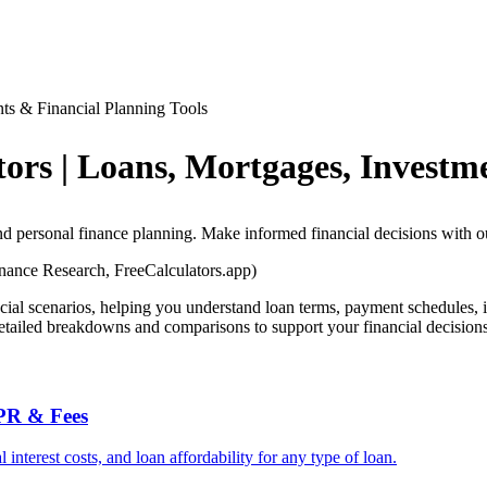
nts & Financial Planning Tools
tors | Loans, Mortgages, Investm
and personal finance planning. Make informed financial decisions with o
ance Research, FreeCalculators.app)
ncial scenarios, helping you understand loan terms, payment schedules, i
detailed breakdowns and comparisons to support your financial decisions
APR & Fees
nterest costs, and loan affordability for any type of loan.