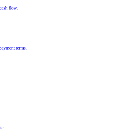
cash flow.
epayment terms.
te.