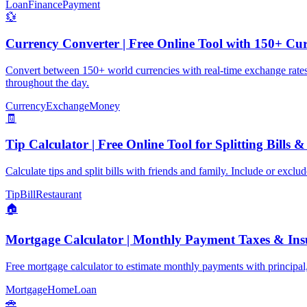
Loan
Finance
Payment
💱
Currency Converter | Free Online Tool with 150+ Cur
Convert between 150+ world currencies with real-time exchange rates. E
throughout the day.
Currency
Exchange
Money
🧾
Tip Calculator | Free Online Tool for Splitting Bills 
Calculate tips and split bills with friends and family. Include or exc
Tip
Bill
Restaurant
🏠
Mortgage Calculator | Monthly Payment Taxes & Ins
Free mortgage calculator to estimate monthly payments with principa
Mortgage
Home
Loan
🚗