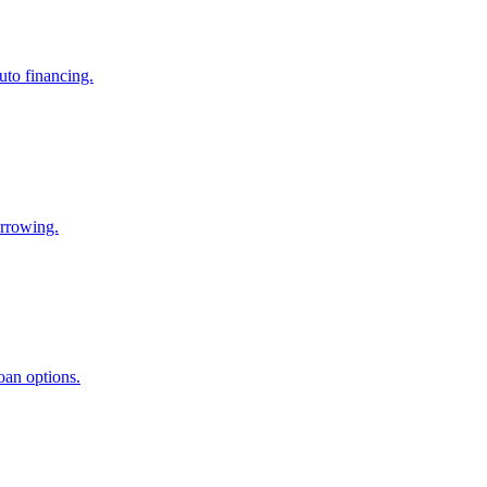
uto financing.
orrowing.
oan options.