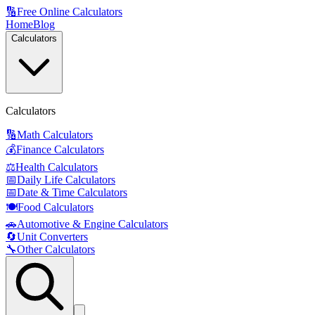
🔢
Free Online Calculators
Home
Blog
Calculators
Calculators
🔢
Math Calculators
💰
Finance Calculators
⚖️
Health Calculators
📅
Daily Life Calculators
📅
Date & Time Calculators
🍽️
Food Calculators
🚗
Automotive & Engine Calculators
🔄
Unit Converters
🔧
Other Calculators