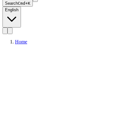
Search
Cmd+K
English
Home