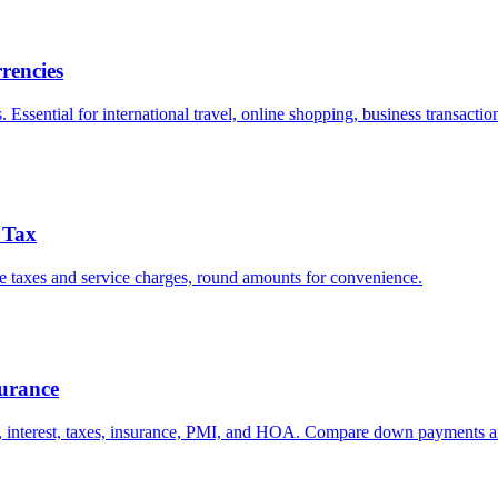
rencies
ssential for international travel, online shopping, business transactio
& Tax
lude taxes and service charges, round amounts for convenience.
urance
l, interest, taxes, insurance, PMI, and HOA. Compare down payments a