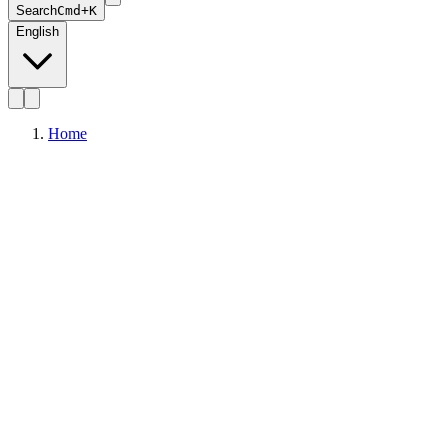
Search
Cmd+K
English
Home