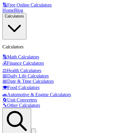
🔢
Free Online Calculators
Home
Blog
Calculators
Calculators
🔢
Math Calculators
💰
Finance Calculators
⚖️
Health Calculators
📅
Daily Life Calculators
📅
Date & Time Calculators
🍽️
Food Calculators
🚗
Automotive & Engine Calculators
🔄
Unit Converters
🔧
Other Calculators