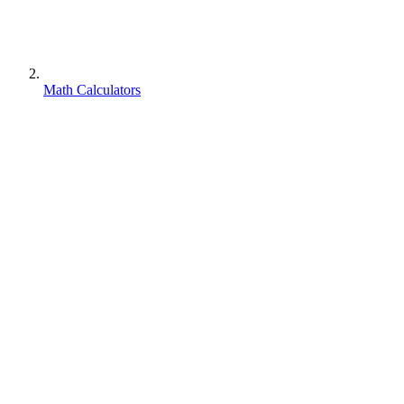
Math Calculators