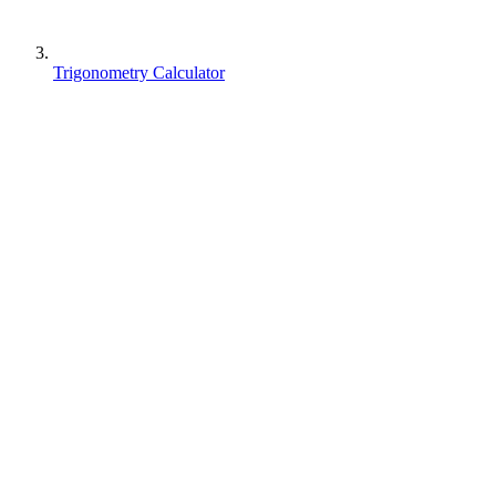
Trigonometry Calculator