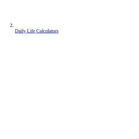
Daily Life Calculators