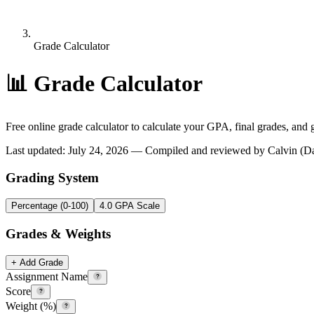
Grade Calculator
📊
Grade Calculator
Free online grade calculator to calculate your GPA, final grades, and 
Last updated
:
July 24, 2026
— Compiled and reviewed by Calvin (Dail
Grading System
Percentage (0-100)
4.0 GPA Scale
Grades & Weights
+ Add Grade
Assignment Name
?
Score
?
Weight (%)
?