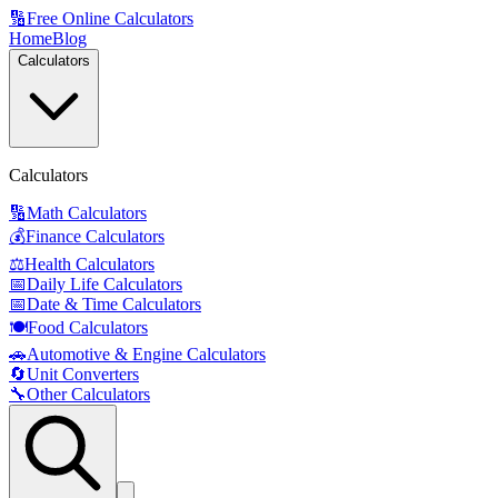
🔢
Free Online Calculators
Home
Blog
Calculators
Calculators
🔢
Math Calculators
💰
Finance Calculators
⚖️
Health Calculators
📅
Daily Life Calculators
📅
Date & Time Calculators
🍽️
Food Calculators
🚗
Automotive & Engine Calculators
🔄
Unit Converters
🔧
Other Calculators