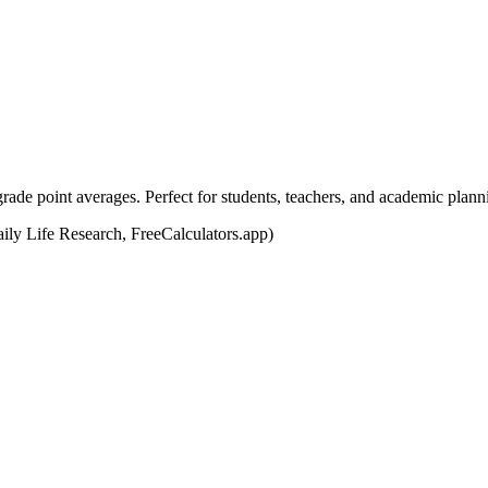
grade point averages. Perfect for students, teachers, and academic plann
y Life Research, FreeCalculators.app)