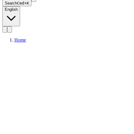
Search
Cmd+K
English
Home