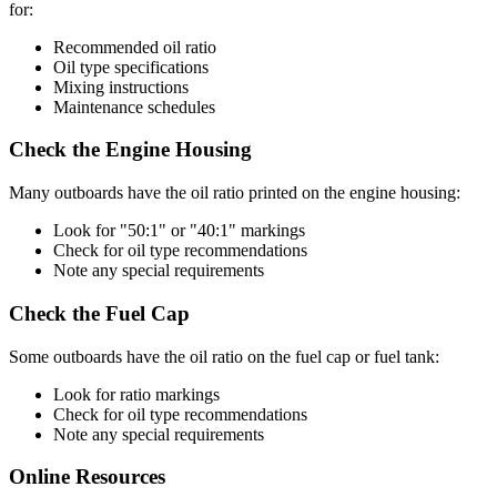
for:
Recommended oil ratio
Oil type specifications
Mixing instructions
Maintenance schedules
Check the Engine Housing
Many outboards have the oil ratio printed on the engine housing:
Look for "50:1" or "40:1" markings
Check for oil type recommendations
Note any special requirements
Check the Fuel Cap
Some outboards have the oil ratio on the fuel cap or fuel tank:
Look for ratio markings
Check for oil type recommendations
Note any special requirements
Online Resources