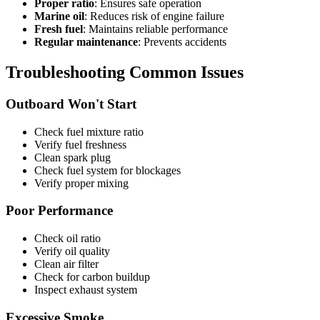
Proper ratio
: Ensures safe operation
Marine oil
: Reduces risk of engine failure
Fresh fuel
: Maintains reliable performance
Regular maintenance
: Prevents accidents
Troubleshooting Common Issues
Outboard Won't Start
Check fuel mixture ratio
Verify fuel freshness
Clean spark plug
Check fuel system for blockages
Verify proper mixing
Poor Performance
Check oil ratio
Verify oil quality
Clean air filter
Check for carbon buildup
Inspect exhaust system
Excessive Smoke