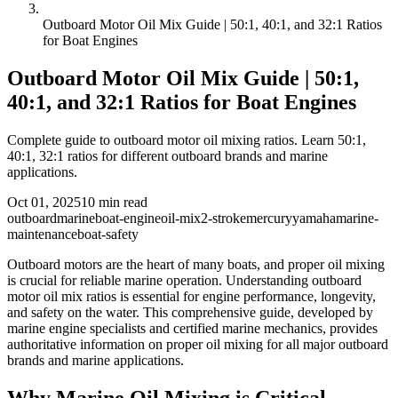
Outboard Motor Oil Mix Guide | 50:1, 40:1, and 32:1 Ratios
for Boat Engines
Outboard Motor Oil Mix Guide | 50:1,
40:1, and 32:1 Ratios for Boat Engines
Complete guide to outboard motor oil mixing ratios. Learn 50:1,
40:1, 32:1 ratios for different outboard brands and marine
applications.
Oct 01, 2025
10
min read
outboard
marine
boat-engine
oil-mix
2-stroke
mercury
yamaha
marine-
maintenance
boat-safety
Outboard motors are the heart of many boats, and proper oil mixing
is crucial for reliable marine operation. Understanding outboard
motor oil mix ratios is essential for engine performance, longevity,
and safety on the water. This comprehensive guide, developed by
marine engine specialists and certified marine mechanics, provides
authoritative information on proper oil mixing for all major outboard
brands and marine applications.
Why Marine Oil Mixing is Critical