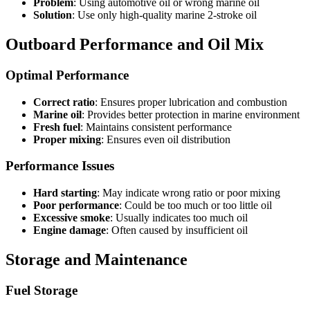
Problem
: Using automotive oil or wrong marine oil
Solution
: Use only high-quality marine 2-stroke oil
Outboard Performance and Oil Mix
Optimal Performance
Correct ratio
: Ensures proper lubrication and combustion
Marine oil
: Provides better protection in marine environment
Fresh fuel
: Maintains consistent performance
Proper mixing
: Ensures even oil distribution
Performance Issues
Hard starting
: May indicate wrong ratio or poor mixing
Poor performance
: Could be too much or too little oil
Excessive smoke
: Usually indicates too much oil
Engine damage
: Often caused by insufficient oil
Storage and Maintenance
Fuel Storage