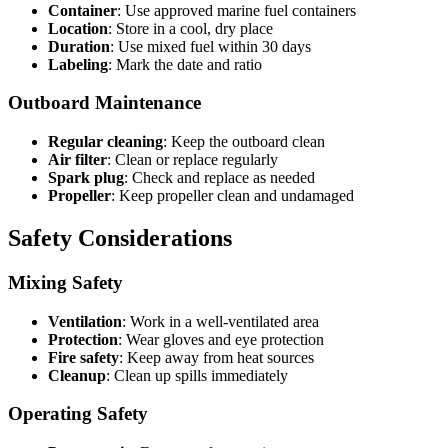
Container
: Use approved marine fuel containers
Location
: Store in a cool, dry place
Duration
: Use mixed fuel within 30 days
Labeling
: Mark the date and ratio
Outboard Maintenance
Regular cleaning
: Keep the outboard clean
Air filter
: Clean or replace regularly
Spark plug
: Check and replace as needed
Propeller
: Keep propeller clean and undamaged
Safety Considerations
Mixing Safety
Ventilation
: Work in a well-ventilated area
Protection
: Wear gloves and eye protection
Fire safety
: Keep away from heat sources
Cleanup
: Clean up spills immediately
Operating Safety