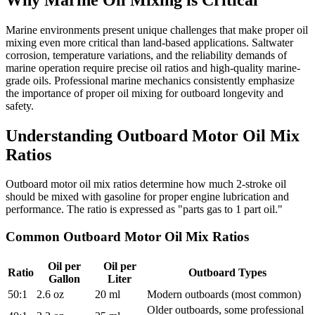
Marine environments present unique challenges that make proper oil
mixing even more critical than land-based applications. Saltwater
corrosion, temperature variations, and the reliability demands of
marine operation require precise oil ratios and high-quality marine-
grade oils. Professional marine mechanics consistently emphasize
the importance of proper oil mixing for outboard longevity and
safety.
Understanding Outboard Motor Oil Mix
Ratios
Outboard motor oil mix ratios determine how much 2-stroke oil
should be mixed with gasoline for proper engine lubrication and
performance. The ratio is expressed as "parts gas to 1 part oil."
Common Outboard Motor Oil Mix Ratios
Oil per
Oil per
Ratio
Outboard Types
Gallon
Liter
50:1
2.6 oz
20 ml
Modern outboards (most common)
Older outboards, some professional