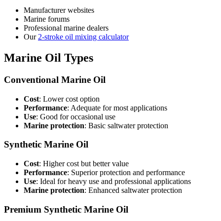
Manufacturer websites
Marine forums
Professional marine dealers
Our
2-stroke oil mixing calculator
Marine Oil Types
Conventional Marine Oil
Cost
: Lower cost option
Performance
: Adequate for most applications
Use
: Good for occasional use
Marine protection
: Basic saltwater protection
Synthetic Marine Oil
Cost
: Higher cost but better value
Performance
: Superior protection and performance
Use
: Ideal for heavy use and professional applications
Marine protection
: Enhanced saltwater protection
Premium Synthetic Marine Oil