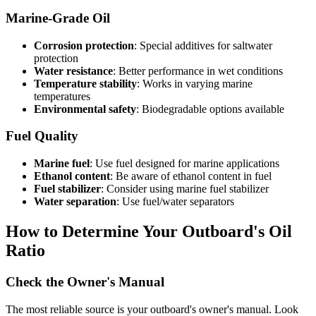
Marine-Grade Oil
Corrosion protection
: Special additives for saltwater
protection
Water resistance
: Better performance in wet conditions
Temperature stability
: Works in varying marine
temperatures
Environmental safety
: Biodegradable options available
Fuel Quality
Marine fuel
: Use fuel designed for marine applications
Ethanol content
: Be aware of ethanol content in fuel
Fuel stabilizer
: Consider using marine fuel stabilizer
Water separation
: Use fuel/water separators
How to Determine Your Outboard's Oil
Ratio
Check the Owner's Manual
The most reliable source is your outboard's owner's manual. Look