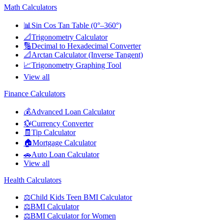
Math Calculators
📊
Sin Cos Tan Table (0°–360°)
📐
Trigonometry Calculator
🔢
Decimal to Hexadecimal Converter
📐
Arctan Calculator (Inverse Tangent)
📈
Trigonometry Graphing Tool
View all
Finance Calculators
💰
Advanced Loan Calculator
💱
Currency Converter
🧾
Tip Calculator
🏠
Mortgage Calculator
🚗
Auto Loan Calculator
View all
Health Calculators
⚖️
Child Kids Teen BMI Calculator
⚖️
BMI Calculator
⚖️
BMI Calculator for Women