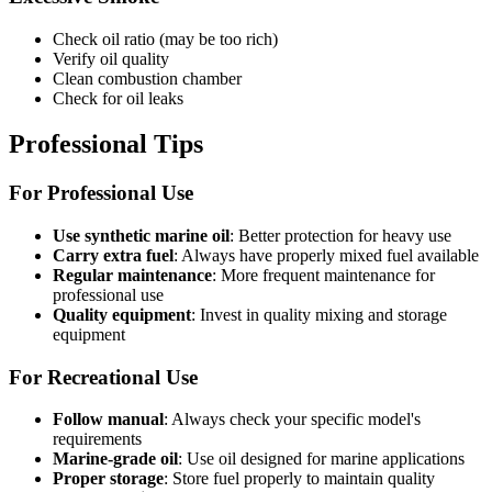
Check oil ratio (may be too rich)
Verify oil quality
Clean combustion chamber
Check for oil leaks
Professional Tips
For Professional Use
Use synthetic marine oil
: Better protection for heavy use
Carry extra fuel
: Always have properly mixed fuel available
Regular maintenance
: More frequent maintenance for
professional use
Quality equipment
: Invest in quality mixing and storage
equipment
For Recreational Use
Follow manual
: Always check your specific model's
requirements
Marine-grade oil
: Use oil designed for marine applications
Proper storage
: Store fuel properly to maintain quality