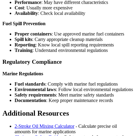
Performance
: May have different characteristics
Cost
: Usually more expensive
Availability
: Check local availability
Fuel Spill Prevention
Proper containers
: Use approved marine fuel containers
Spill kits
: Carry appropriate cleanup materials
Reporting
: Know local spill reporting requirements
Training
: Understand environmental regulations
Regulatory Compliance
Marine Regulations
Fuel standards
: Comply with marine fuel regulations
Environmental laws
: Follow local environmental regulations
Safety requirements
: Meet marine safety standards
Documentation
: Keep proper maintenance records
Additional Resources
2-Stroke Oil Mixing Calculator
- Calculate precise oil
amounts for marine applications