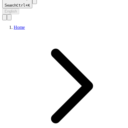
Search
Ctrl+K
English
Home