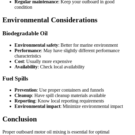
Regular maintenance
: Keep your outboard in good
condition
Environmental Considerations
Biodegradable Oil
Environmental safety
: Better for marine environment
Performance
: May have slightly different performance
characteristics
Cost
: Usually more expensive
Availability
: Check local availability
Fuel Spills
Prevention
: Use proper containers and funnels
Cleanup
: Have spill cleanup materials available
Reporting
: Know local reporting requirements
Environmental impact
: Minimize environmental impact
Conclusion
Proper outboard motor oil mixing is essential for optimal