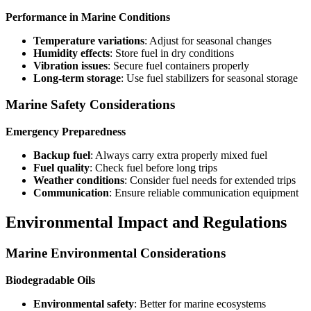
Performance in Marine Conditions
Temperature variations
: Adjust for seasonal changes
Humidity effects
: Store fuel in dry conditions
Vibration issues
: Secure fuel containers properly
Long-term storage
: Use fuel stabilizers for seasonal storage
Marine Safety Considerations
Emergency Preparedness
Backup fuel
: Always carry extra properly mixed fuel
Fuel quality
: Check fuel before long trips
Weather conditions
: Consider fuel needs for extended trips
Communication
: Ensure reliable communication equipment
Environmental Impact and Regulations
Marine Environmental Considerations
Biodegradable Oils
Environmental safety
: Better for marine ecosystems