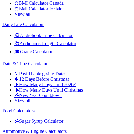
⚖️
BMI Calculator Canada
⚖️
BMI Calculator for Men
View all
Daily Life Calculators
🎧
Audiobook Time Calculator
📚
Audiobook Length Calculator
🎓
Grade Calculator
Date & Time Calculators
🦃
Past Thanksgiving Dates
🎄
12 Days Before Christmas
🎉
How Many Days Until 2026?
🎄
How Many Days Until Christmas
🎉
New Year Countdown
View all
Food Calculators
🍯
Sugar Syrup Calculator
Automotive & Engine Calculators