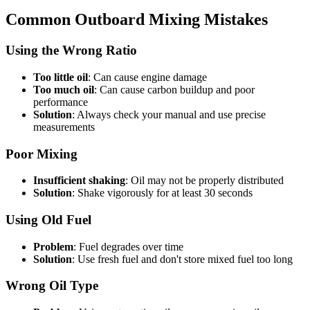
Common Outboard Mixing Mistakes
Using the Wrong Ratio
Too little oil
: Can cause engine damage
Too much oil
: Can cause carbon buildup and poor
performance
Solution
: Always check your manual and use precise
measurements
Poor Mixing
Insufficient shaking
: Oil may not be properly distributed
Solution
: Shake vigorously for at least 30 seconds
Using Old Fuel
Problem
: Fuel degrades over time
Solution
: Use fresh fuel and don't store mixed fuel too long
Wrong Oil Type