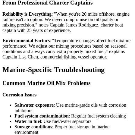
From Professional Charter Captains
Reliability is Everything
: "When you're 20 miles offshore, engine
failure isn't an option. We never compromise on oil quality or
mixing precision," notes Captain James Rodriguez, charter boat
captain with 25 years of experience.
Environmental Factors
: "Temperature changes affect fuel mixture
performance. We adjust our mixing procedures based on seasonal
conditions and always carry extra properly mixed fuel," explains
Captain Lisa Chen, commercial fishing vessel operator.
Marine-Specific Troubleshooting
Common Marine Oil Mix Problems
Corrosion Issues
Saltwater exposure
: Use marine-grade oils with corrosion
inhibitors
Fuel system contamination
: Regular fuel system cleaning
Water in fuel
: Use fuel/water separators
Storage conditions
: Proper fuel storage in marine
environment