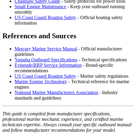
Chainsaw Safety Guide
- Safety protocols for power tools
Small Engine Maintenance
- Keep your outboard running
smoothly
US Coast Guard Boating Safety
- Official boating safety
information
References and Sources
Mercury Marine Service Manual
- Official manufacturer
guidelines
Yamaha Outboard Specifications
- Technical specifications
Evinrude/BRP Service Information
- Brand-specific
recommendations
US Coast Guard Boating Safety
- Marine safety regulations
Marine Engine Technology
- Technical reference for marine
engines
National Marine Manufacturers Association
- Industry
standards and guidelines
This guide is compiled from manufacturer specifications,
professional marine mechanic experience, and certified marine
technician expertise. Always consult your specific outboard manual
and follow manufacturer recommendations for your model.