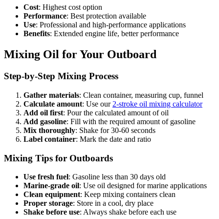
Cost
: Highest cost option
Performance
: Best protection available
Use
: Professional and high-performance applications
Benefits
: Extended engine life, better performance
Mixing Oil for Your Outboard
Step-by-Step Mixing Process
Gather materials
: Clean container, measuring cup, funnel
Calculate amount
: Use our
2-stroke oil mixing calculator
Add oil first
: Pour the calculated amount of oil
Add gasoline
: Fill with the required amount of gasoline
Mix thoroughly
: Shake for 30-60 seconds
Label container
: Mark the date and ratio
Mixing Tips for Outboards
Use fresh fuel
: Gasoline less than 30 days old
Marine-grade oil
: Use oil designed for marine applications
Clean equipment
: Keep mixing containers clean
Proper storage
: Store in a cool, dry place
Shake before use
: Always shake before each use