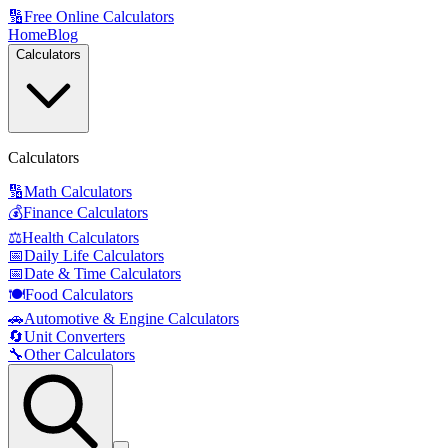
🔢
Free Online Calculators
Home
Blog
Calculators
Calculators
🔢
Math Calculators
💰
Finance Calculators
⚖️
Health Calculators
📅
Daily Life Calculators
📅
Date & Time Calculators
🍽️
Food Calculators
🚗
Automotive & Engine Calculators
🔄
Unit Converters
🔧
Other Calculators