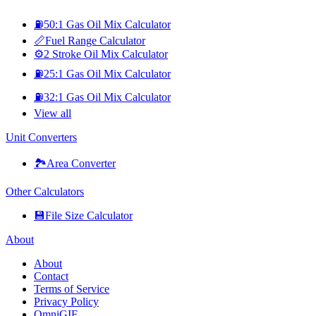
⛽
50:1 Gas Oil Mix Calculator
📏
Fuel Range Calculator
⚙️
2 Stroke Oil Mix Calculator
⛽
25:1 Gas Oil Mix Calculator
⛽
32:1 Gas Oil Mix Calculator
View all
Unit Converters
🏞️
Area Converter
Other Calculators
💾
File Size Calculator
About
About
Contact
Terms of Service
Privacy Policy
OmniGIF