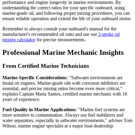
performance and engine longevity in marine environments. By
understanding the correct ratios for your specific outboard, using
marine-grade oil, and following proper mixing procedures, you can
ensure reliable operation and extend the life of your outboard motor.
Remember to always consult your outboard's manual for the
manufacturer's recommended oil ratio and use our
2-stroke oil
mixing calculator
for precise measurements.
Professional Marine Mechanic Insights
From Certified Marine Technicians
Marine-Specific Considerations
: "Saltwater environments are
brutal on engines. Marine-grade oils with corrosion inhibitors are
essential, and precise mixing ratios become even more critical,"
explains Captain Maria Santos, certified marine mechanic with 18
years of experience.
Fuel Quality in Marine Applications
: "Marine fuel systems are
more sensitive to contamination. Always use fuel stabilizers and
water separators, especially in saltwater environments," advises Tom
Wilson, marine engine specialist at a major boat dealership.