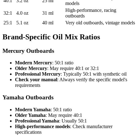
40:1
3.2 oz
25 ml
models
High-performance, racing
32:1
4.0 oz
31 ml
outboards
25:1
5.1 oz
40 ml
Very old outboards, vintage models
Brand-Specific Oil Mix Ratios
Mercury Outboards
Modern Mercury
: 50:1 ratio
Older Mercury
: May require 40:1 or 32:1
Professional Mercury
: Typically 50:1 with synthetic oil
Check your manual
: Always verify the specific model's
requirements
Yamaha Outboards
Modern Yamaha
: 50:1 ratio
Older Yamaha
: May require 40:1
Professional Yamaha
: Usually 50:1
High-performance models
: Check manufacturer
specifications