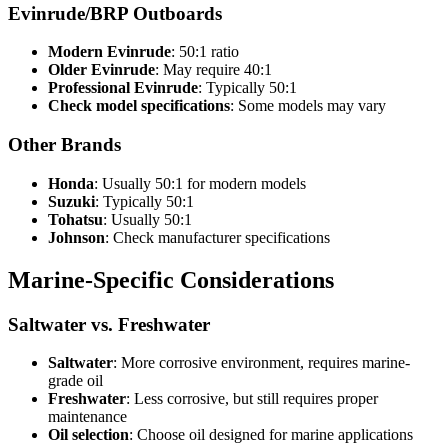
Evinrude/BRP Outboards
Modern Evinrude
: 50:1 ratio
Older Evinrude
: May require 40:1
Professional Evinrude
: Typically 50:1
Check model specifications
: Some models may vary
Other Brands
Honda
: Usually 50:1 for modern models
Suzuki
: Typically 50:1
Tohatsu
: Usually 50:1
Johnson
: Check manufacturer specifications
Marine-Specific Considerations
Saltwater vs. Freshwater
Saltwater
: More corrosive environment, requires marine-
grade oil
Freshwater
: Less corrosive, but still requires proper
maintenance
Oil selection
: Choose oil designed for marine applications