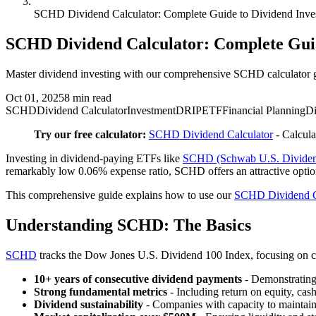
SCHD Dividend Calculator: Complete Guide to Dividend Inve
SCHD Dividend Calculator: Complete Guid
Master dividend investing with our comprehensive SCHD calculator g
Oct 01, 2025
8
min read
SCHD
Dividend Calculator
Investment
DRIP
ETF
Financial Planning
Di
Try our free calculator:
SCHD Dividend Calculator
- Calcula
Investing in dividend-paying ETFs like
SCHD (Schwab U.S. Dividen
remarkably low 0.06% expense ratio, SCHD offers an attractive optio
This comprehensive guide explains how to use our
SCHD Dividend C
Understanding SCHD: The Basics
SCHD
tracks the Dow Jones U.S. Dividend 100 Index, focusing on 
10+ years of consecutive dividend payments
- Demonstrating 
Strong fundamental metrics
- Including return on equity, cash
Dividend sustainability
- Companies with capacity to maintai