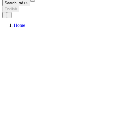
Search
Cmd+K
English
Home