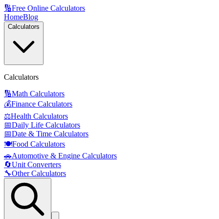
🔢
Free Online Calculators
Home
Blog
Calculators
Calculators
🔢
Math Calculators
💰
Finance Calculators
⚖️
Health Calculators
📅
Daily Life Calculators
📅
Date & Time Calculators
🍽️
Food Calculators
🚗
Automotive & Engine Calculators
🔄
Unit Converters
🔧
Other Calculators