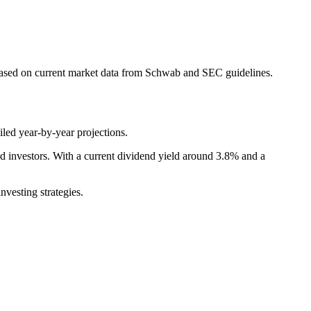
based on current market data from Schwab and SEC guidelines.
led year-by-year projections.
investors. With a current dividend yield around 3.8% and a
vesting strategies.