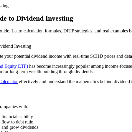
sting
e to Dividend Investing
uide. Learn calculation formulas, DRIP strategies, and real examples 
vidend Investing
te your potential dividend income with real-time SCHD prices and detai
d Equity ETF)
has become increasingly popular among income-focused 
n for long-term wealth building through dividends.
alculator
effectively and understand the mathematics behind dividend in
companies with:
financial stability
 flow to debt ratio
n and grow dividends