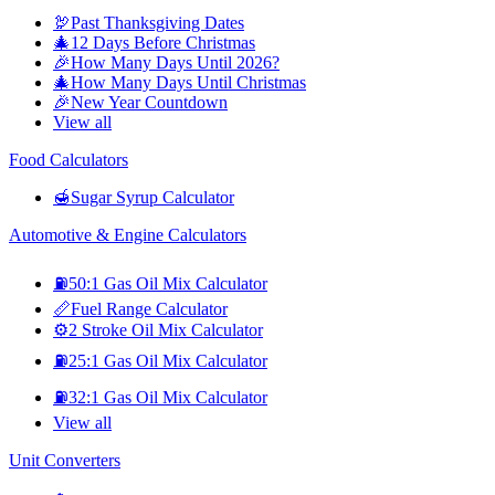
🦃
Past Thanksgiving Dates
🎄
12 Days Before Christmas
🎉
How Many Days Until 2026?
🎄
How Many Days Until Christmas
🎉
New Year Countdown
View all
Food Calculators
🍯
Sugar Syrup Calculator
Automotive & Engine Calculators
⛽
50:1 Gas Oil Mix Calculator
📏
Fuel Range Calculator
⚙️
2 Stroke Oil Mix Calculator
⛽
25:1 Gas Oil Mix Calculator
⛽
32:1 Gas Oil Mix Calculator
View all
Unit Converters