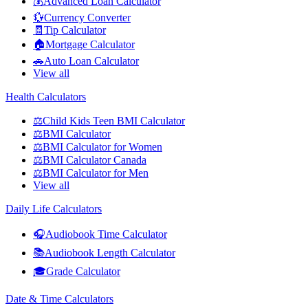
💰
Advanced Loan Calculator
💱
Currency Converter
🧾
Tip Calculator
🏠
Mortgage Calculator
🚗
Auto Loan Calculator
View all
Health Calculators
⚖️
Child Kids Teen BMI Calculator
⚖️
BMI Calculator
⚖️
BMI Calculator for Women
⚖️
BMI Calculator Canada
⚖️
BMI Calculator for Men
View all
Daily Life Calculators
🎧
Audiobook Time Calculator
📚
Audiobook Length Calculator
🎓
Grade Calculator
Date & Time Calculators