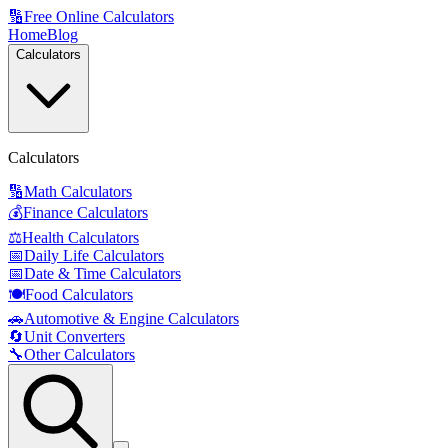
🔢
Free Online Calculators
Home
Blog
Calculators
Calculators
🔢
Math Calculators
💰
Finance Calculators
⚖️
Health Calculators
📅
Daily Life Calculators
📅
Date & Time Calculators
🍽️
Food Calculators
🚗
Automotive & Engine Calculators
🔄
Unit Converters
🔧
Other Calculators