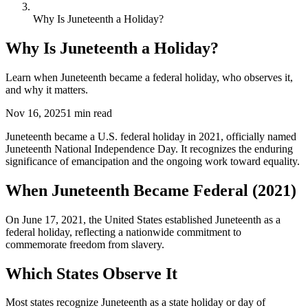
Why Is Juneteenth a Holiday?
Why Is Juneteenth a Holiday?
Learn when Juneteenth became a federal holiday, who observes it,
and why it matters.
Nov 16, 2025
1
min read
Juneteenth became a U.S. federal holiday in 2021, officially named
Juneteenth National Independence Day. It recognizes the enduring
significance of emancipation and the ongoing work toward equality.
When Juneteenth Became Federal (2021)
On June 17, 2021, the United States established Juneteenth as a
federal holiday, reflecting a nationwide commitment to
commemorate freedom from slavery.
Which States Observe It
Most states recognize Juneteenth as a state holiday or day of