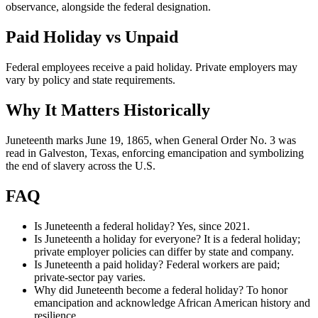
observance, alongside the federal designation.
Paid Holiday vs Unpaid
Federal employees receive a paid holiday. Private employers may
vary by policy and state requirements.
Why It Matters Historically
Juneteenth marks June 19, 1865, when General Order No. 3 was
read in Galveston, Texas, enforcing emancipation and symbolizing
the end of slavery across the U.S.
FAQ
Is Juneteenth a federal holiday? Yes, since 2021.
Is Juneteenth a holiday for everyone? It is a federal holiday;
private employer policies can differ by state and company.
Is Juneteenth a paid holiday? Federal workers are paid;
private-sector pay varies.
Why did Juneteenth become a federal holiday? To honor
emancipation and acknowledge African American history and
resilience.