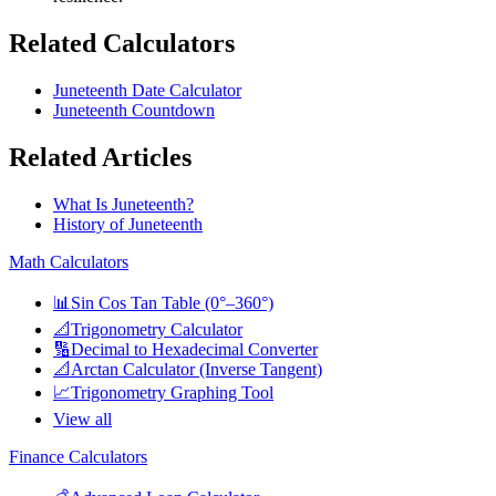
Related Calculators
Juneteenth Date Calculator
Juneteenth Countdown
Related Articles
What Is Juneteenth?
History of Juneteenth
Math Calculators
📊
Sin Cos Tan Table (0°–360°)
📐
Trigonometry Calculator
🔢
Decimal to Hexadecimal Converter
📐
Arctan Calculator (Inverse Tangent)
📈
Trigonometry Graphing Tool
View all
Finance Calculators