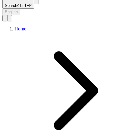
Search
Ctrl+K
English
Home