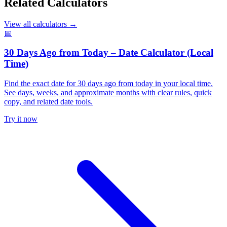
Related Calculators
View all calculators
→
📅
30 Days Ago from Today – Date Calculator (Local
Time)
Find the exact date for 30 days ago from today in your local time.
See days, weeks, and approximate months with clear rules, quick
copy, and related date tools.
Try it now