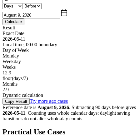
Calculate
Result
Exact Date
2026-05-11
Local time, 00:00 boundary
Day of Week
Monday
Weekday
Weeks
12.9
floor(days/7)
Months
2.9
Dynamic calculation
Try more ago cases
Copy Result
Reference date is
August 9, 2026
.
Subtracting
90
days
before
gives
2026-05-11
. Counting uses whole calendar days; daylight saving
transitions do not alter whole-day counts.
Practical Use Cases