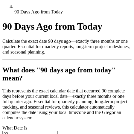
90 Days Ago from Today
90 Days Ago from Today
Calculate the exact date 90 days ago—exactly three months or one
quarter. Essential for quarterly reports, long-term project milestones,
and seasonal planning.
What does "90 days ago from today"
mean?
This represents the exact calendar date that occurred 90 complete
days before your current local date—exactly three months or one
full quarter ago. Essential for quarterly planning, long-term project
tracking, and seasonal reviews, this calculator automatically
computes the date using your local timezone and the Gregorian
calendar system.
What Date Is