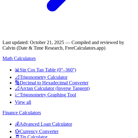
Last updated
:
October 21, 2025
— Compiled and reviewed by
Calvin (Date & Time Research, FreeCalculators.app)
Math Calculators
📊
Sin Cos Tan Table (0°–360°)
📐
Trigonometry Calculator
🔢
Decimal to Hexadecimal Converter
📐
Arctan Calculator (Inverse Tangent)
📈
Trigonometry Graphing Tool
View all
Finance Calculators
💰
Advanced Loan Calculator
💱
Currency Converter
🧾
Tip Calculator