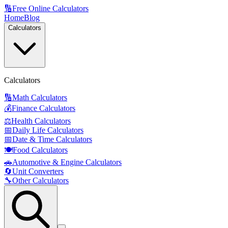
🔢
Free Online Calculators
Home
Blog
Calculators
Calculators
🔢
Math Calculators
💰
Finance Calculators
⚖️
Health Calculators
📅
Daily Life Calculators
📅
Date & Time Calculators
🍽️
Food Calculators
🚗
Automotive & Engine Calculators
🔄
Unit Converters
🔧
Other Calculators