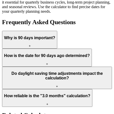
it essential for quarterly business cycles, long-term project planning,
and seasonal reviews. Use the calculator to find precise dates for
your quarterly planning needs.
Frequently Asked Questions
Why is 90 days important?
+
How is the date for 90 days ago determined?
+
Do daylight saving time adjustments impact the
calculation?
+
How reliable is the "3.0 months" calculation?
+