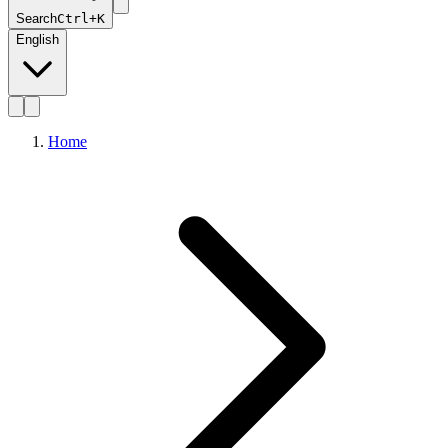
Search
Ctrl+K
English
Home