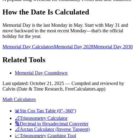
How the Date Is Calculated
Memorial Day is the last Monday in May. Start with May 31 and
move backward to the most recent Monday—that's the official
holiday for the year.
Memorial Day Calculators
Memorial Day
2028
Memorial Day
2030
Related Tools
Memorial Day Countdown
Last updated
:
October 21, 2025
— Compiled and reviewed by
Calvin (Date & Time Research, FreeCalculators.app)
Math Calculators
📊
Sin Cos Tan Table (0°–360°)
📐
Trigonometry Calculator
🔢
Decimal to Hexadecimal Converter
📐
Arctan Calculator (Inverse Tangent)
📈
Trigonometry Graphing Tool