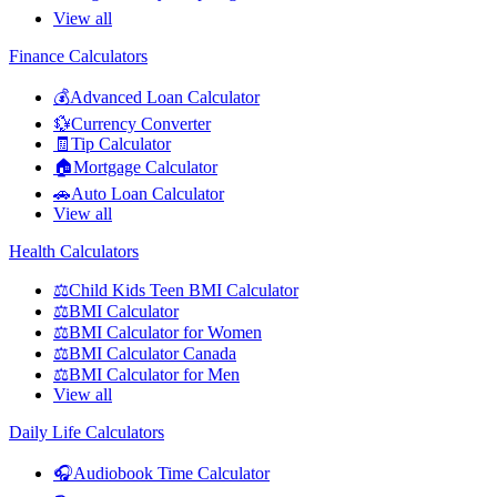
View all
Finance Calculators
💰
Advanced Loan Calculator
💱
Currency Converter
🧾
Tip Calculator
🏠
Mortgage Calculator
🚗
Auto Loan Calculator
View all
Health Calculators
⚖️
Child Kids Teen BMI Calculator
⚖️
BMI Calculator
⚖️
BMI Calculator for Women
⚖️
BMI Calculator Canada
⚖️
BMI Calculator for Men
View all
Daily Life Calculators
🎧
Audiobook Time Calculator