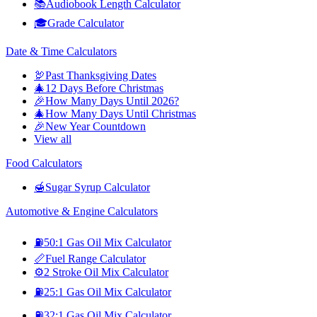
📚
Audiobook Length Calculator
🎓
Grade Calculator
Date & Time Calculators
🦃
Past Thanksgiving Dates
🎄
12 Days Before Christmas
🎉
How Many Days Until 2026?
🎄
How Many Days Until Christmas
🎉
New Year Countdown
View all
Food Calculators
🍯
Sugar Syrup Calculator
Automotive & Engine Calculators
⛽
50:1 Gas Oil Mix Calculator
📏
Fuel Range Calculator
⚙️
2 Stroke Oil Mix Calculator
⛽
25:1 Gas Oil Mix Calculator
⛽
32:1 Gas Oil Mix Calculator