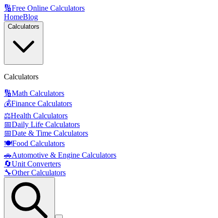
🔢
Free Online Calculators
Home
Blog
Calculators
Calculators
🔢
Math Calculators
💰
Finance Calculators
⚖️
Health Calculators
📅
Daily Life Calculators
📅
Date & Time Calculators
🍽️
Food Calculators
🚗
Automotive & Engine Calculators
🔄
Unit Converters
🔧
Other Calculators