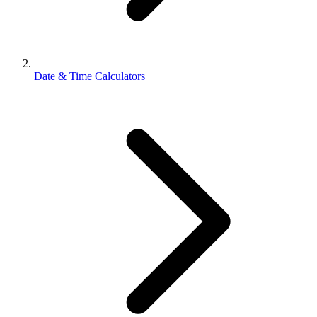
Date & Time Calculators