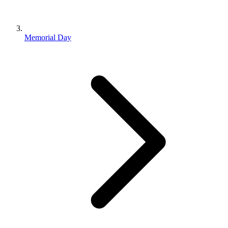
Memorial Day