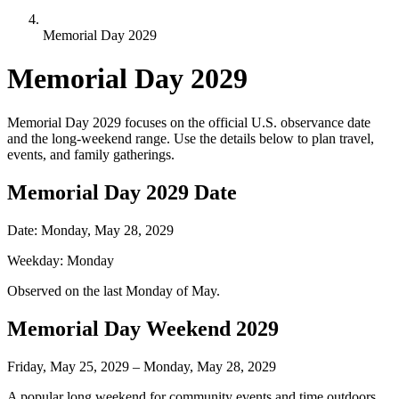
Memorial Day 2029
Memorial Day
2029
Memorial Day
2029
focuses on the official U.S. observance date
and the long-weekend range. Use the details below to plan travel,
events, and family gatherings.
Memorial Day
2029
Date
Date:
Monday, May 28, 2029
Weekday:
Monday
Observed on the last Monday of May.
Memorial Day Weekend
2029
Friday, May 25, 2029 – Monday, May 28, 2029
A popular long weekend for community events and time outdoors.