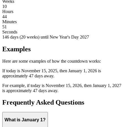
Weeks
10
Hours
44
Minutes
51
Seconds
146
days (
20
weeks) until
New Year's Day
2027
Examples
Here are some examples of how the countdown works:
If today is November 15, 2025, then January 1, 2026 is
approximately 47 days away.
For example, if today is November 15,
2026
, then January 1,
2027
is approximately
47
days away.
Frequently Asked Questions
What is January 1?