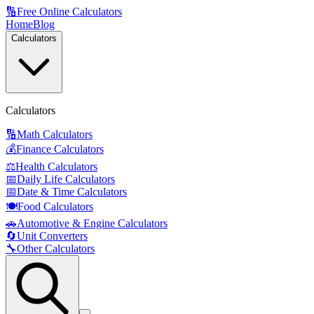
🔢
Free Online Calculators
Home
Blog
Calculators
Calculators
🔢
Math Calculators
💰
Finance Calculators
⚖️
Health Calculators
📅
Daily Life Calculators
📅
Date & Time Calculators
🍽️
Food Calculators
🚗
Automotive & Engine Calculators
🔄
Unit Converters
🔧
Other Calculators