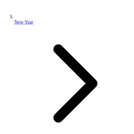
New Year