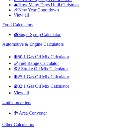
🎄
How Many Days Until Christmas
🎉
New Year Countdown
View all
Food Calculators
🍯
Sugar Syrup Calculator
Automotive & Engine Calculators
⛽
50:1 Gas Oil Mix Calculator
📏
Fuel Range Calculator
⚙️
2 Stroke Oil Mix Calculator
⛽
25:1 Gas Oil Mix Calculator
⛽
32:1 Gas Oil Mix Calculator
View all
Unit Converters
🏞️
Area Converter
Other Calculators