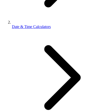
Date & Time Calculators