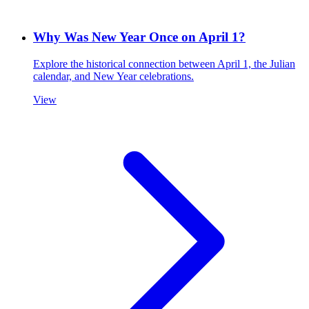
Why Was New Year Once on April 1?
Explore the historical connection between April 1, the Julian
calendar, and New Year celebrations.
View