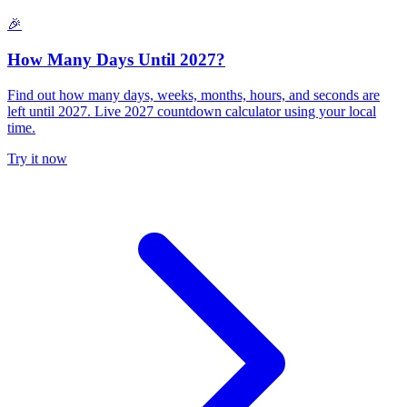
🎉
How Many Days Until 2027?
Find out how many days, weeks, months, hours, and seconds are
left until 2027. Live 2027 countdown calculator using your local
time.
Try it now