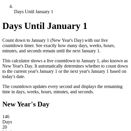
Days Until January 1
Days Until January 1
Count down to January 1 (New Year's Day) with our live
countdown timer. See exactly how many days, weeks, hours,
minutes, and seconds remain until the next January 1.
This calculator shows a live countdown to January 1, also known as
New Year's Day. It automatically determines whether to count down
to the current year's January 1 or the next year's January 1 based on
today's date.
The countdown updates every second and displays the remaining
time in days, weeks, hours, minutes, and seconds.
New Year's Day
146
Days
20