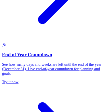
🎉
End of Year Countdown
See how many days and weeks are left until the end of the year
(December 31). Live end-of-year countdown for planning and
goals.
Try it now