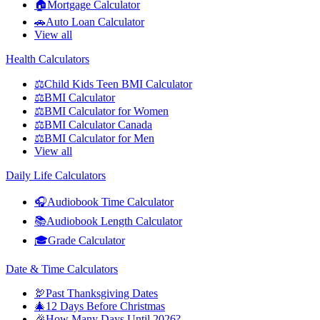
🏠
Mortgage Calculator
🚗
Auto Loan Calculator
View all
Health Calculators
⚖️
Child Kids Teen BMI Calculator
⚖️
BMI Calculator
⚖️
BMI Calculator for Women
⚖️
BMI Calculator Canada
⚖️
BMI Calculator for Men
View all
Daily Life Calculators
🎧
Audiobook Time Calculator
📚
Audiobook Length Calculator
🎓
Grade Calculator
Date & Time Calculators
🦃
Past Thanksgiving Dates
🎄
12 Days Before Christmas
🎉
How Many Days Until 2026?