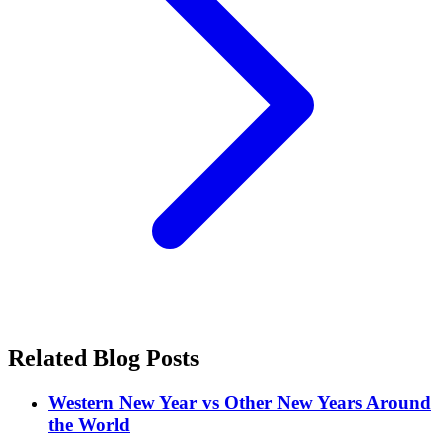
Related Blog Posts
Western New Year vs Other New Years Around
the World