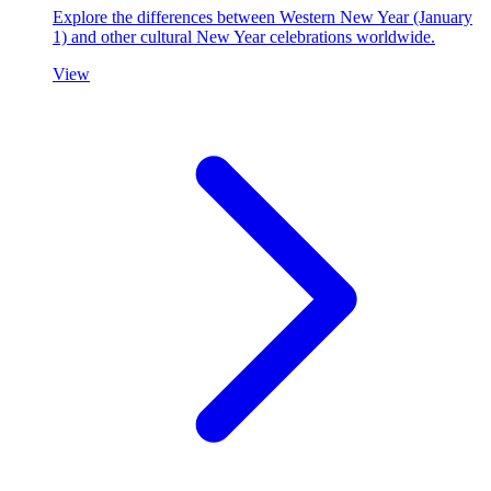
Explore the differences between Western New Year (January
1) and other cultural New Year celebrations worldwide.
View