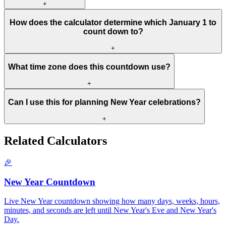
+
How does the calculator determine which January 1 to
count down to?
+
What time zone does this countdown use?
+
Can I use this for planning New Year celebrations?
+
Related Calculators
🎉
New Year Countdown
Live New Year countdown showing how many days, weeks, hours,
minutes, and seconds are left until New Year's Eve and New Year's
Day.