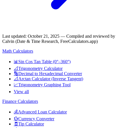
Last updated
:
October 21, 2025
— Compiled and reviewed by
Calvin (Date & Time Research, FreeCalculators.app)
Math Calculators
📊
Sin Cos Tan Table (0°–360°)
📐
Trigonometry Calculator
🔢
Decimal to Hexadecimal Converter
📐
Arctan Calculator (Inverse Tangent)
📈
Trigonometry Graphing Tool
View all
Finance Calculators
💰
Advanced Loan Calculator
💱
Currency Converter
🧾
Tip Calculator