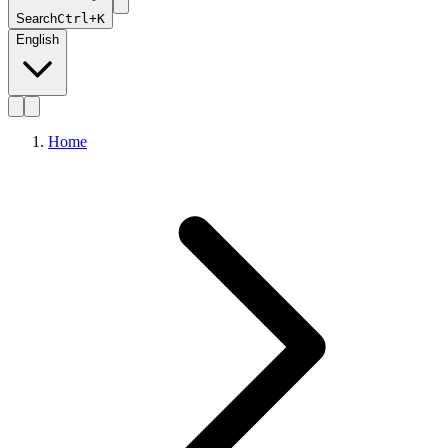
Search
Ctrl+K
English
Home