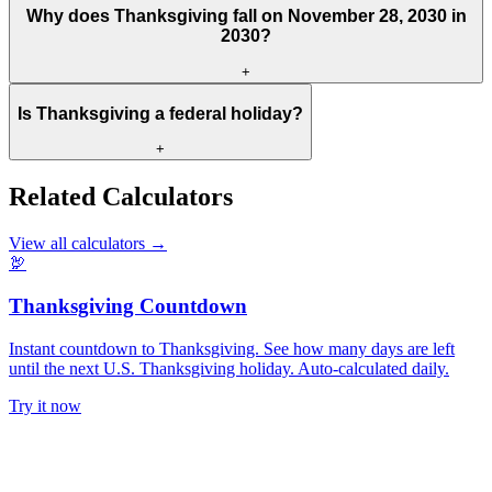
Why does Thanksgiving fall on November 28, 2030 in
2030?
+
Is Thanksgiving a federal holiday?
+
Related Calculators
View all calculators
→
🦃
Thanksgiving Countdown
Instant countdown to Thanksgiving. See how many days are left
until the next U.S. Thanksgiving holiday. Auto-calculated daily.
Try it now