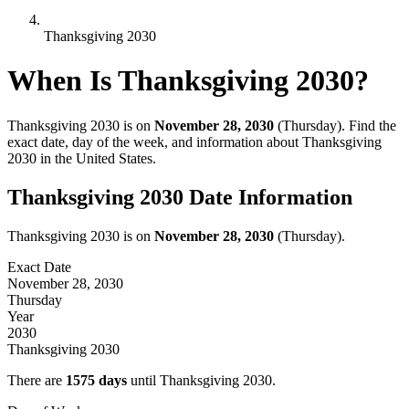
Thanksgiving 2030
When Is Thanksgiving
2030
?
Thanksgiving
2030
is on
November 28, 2030
(
Thursday
). Find the
exact date, day of the week, and information about Thanksgiving
2030
in the United States.
Thanksgiving
2030
Date Information
Thanksgiving
2030
is on
November 28, 2030
(
Thursday
).
Exact Date
November 28, 2030
Thursday
Year
2030
Thanksgiving
2030
There are
1575
days
until Thanksgiving
2030
.