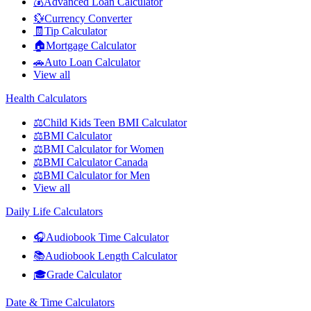
💰
Advanced Loan Calculator
💱
Currency Converter
🧾
Tip Calculator
🏠
Mortgage Calculator
🚗
Auto Loan Calculator
View all
Health Calculators
⚖️
Child Kids Teen BMI Calculator
⚖️
BMI Calculator
⚖️
BMI Calculator for Women
⚖️
BMI Calculator Canada
⚖️
BMI Calculator for Men
View all
Daily Life Calculators
🎧
Audiobook Time Calculator
📚
Audiobook Length Calculator
🎓
Grade Calculator
Date & Time Calculators