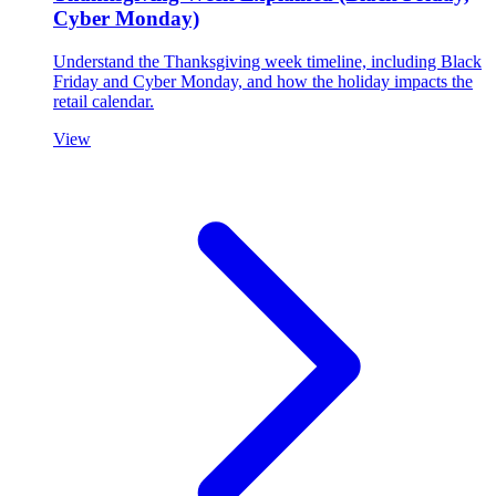
Cyber Monday)
Understand the Thanksgiving week timeline, including Black
Friday and Cyber Monday, and how the holiday impacts the
retail calendar.
View