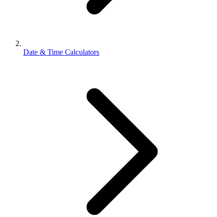
Date & Time Calculators