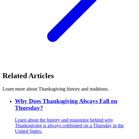
Related Articles
Learn more about Thanksgiving history and traditions.
Why Does Thanksgiving Always Fall on
Thursday?
Learn about the history and reasoning behind why
Thanksgiving is always celebrated on a Thursday in the
United States.