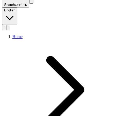
Search
Ctrl+K
English
Home