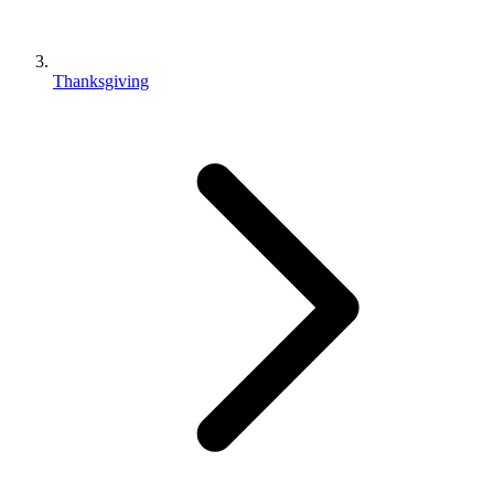
Thanksgiving