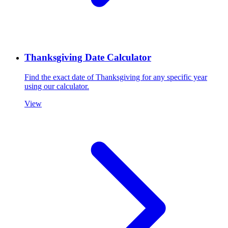
Thanksgiving Date Calculator
Find the exact date of Thanksgiving for any specific year
using our calculator.
View