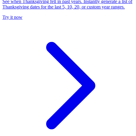
See when Thanksgiving fell in past years. Instantly generate a list of
Thanksgiving dates for the last 5, 10, 20, or custom year ranges.
Try it now