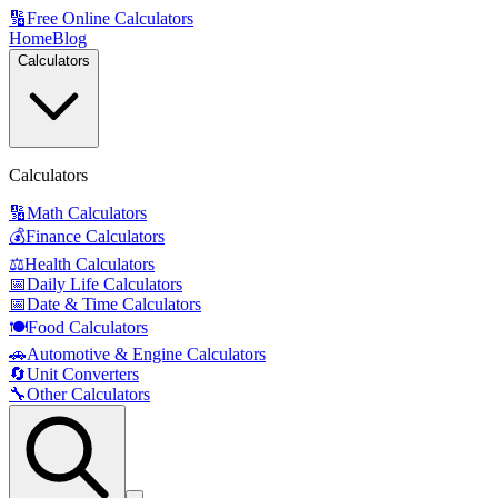
🔢
Free Online Calculators
Home
Blog
Calculators
Calculators
🔢
Math Calculators
💰
Finance Calculators
⚖️
Health Calculators
📅
Daily Life Calculators
📅
Date & Time Calculators
🍽️
Food Calculators
🚗
Automotive & Engine Calculators
🔄
Unit Converters
🔧
Other Calculators