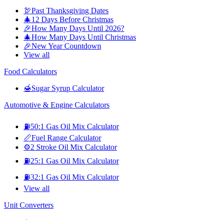
🦃
Past Thanksgiving Dates
🎄
12 Days Before Christmas
🎉
How Many Days Until 2026?
🎄
How Many Days Until Christmas
🎉
New Year Countdown
View all
Food Calculators
🍯
Sugar Syrup Calculator
Automotive & Engine Calculators
⛽
50:1 Gas Oil Mix Calculator
📏
Fuel Range Calculator
⚙️
2 Stroke Oil Mix Calculator
⛽
25:1 Gas Oil Mix Calculator
⛽
32:1 Gas Oil Mix Calculator
View all
Unit Converters