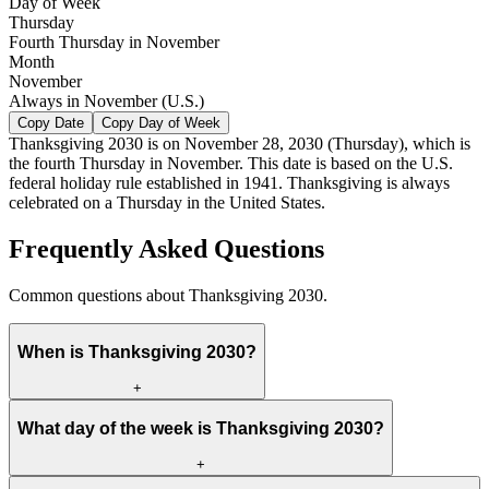
Day of Week
Thursday
Fourth Thursday in November
Month
November
Always in November (U.S.)
Copy Date
Copy Day of Week
Thanksgiving
2030
is on
November 28, 2030
(
Thursday
), which is
the fourth Thursday in November. This date is based on the U.S.
federal holiday rule established in 1941. Thanksgiving is always
celebrated on a Thursday in the United States.
Frequently Asked Questions
Common questions about Thanksgiving 2030.
When is Thanksgiving 2030?
+
What day of the week is Thanksgiving 2030?
+