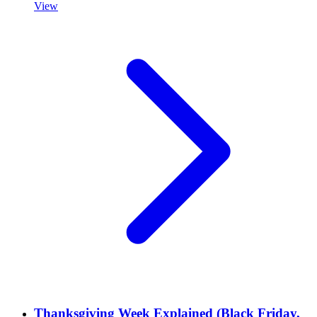
View
Thanksgiving Week Explained (Black Friday,