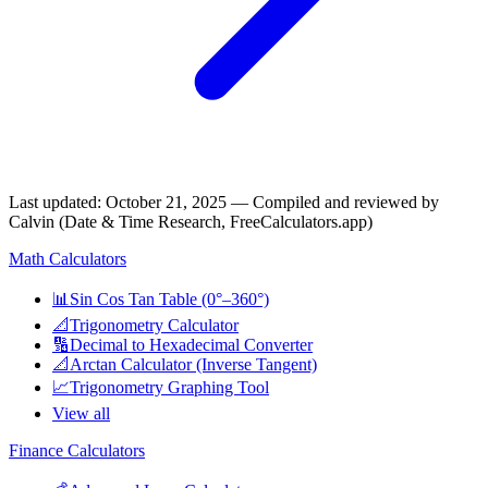
Last updated
:
October 21, 2025
— Compiled and reviewed by
Calvin (Date & Time Research, FreeCalculators.app)
Math Calculators
📊
Sin Cos Tan Table (0°–360°)
📐
Trigonometry Calculator
🔢
Decimal to Hexadecimal Converter
📐
Arctan Calculator (Inverse Tangent)
📈
Trigonometry Graphing Tool
View all
Finance Calculators