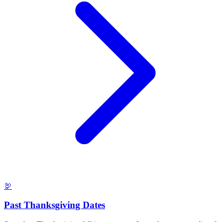
🦃
Past Thanksgiving Dates