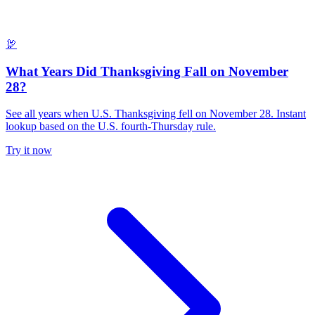
🦃
What Years Did Thanksgiving Fall on November
28?
See all years when U.S. Thanksgiving fell on November 28. Instant
lookup based on the U.S. fourth-Thursday rule.
Try it now