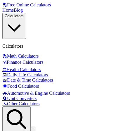
🔢
Free Online Calculators
Home
Blog
Calculators
Calculators
🔢
Math Calculators
💰
Finance Calculators
⚖️
Health Calculators
📅
Daily Life Calculators
📅
Date & Time Calculators
🍽️
Food Calculators
🚗
Automotive & Engine Calculators
🔄
Unit Converters
🔧
Other Calculators