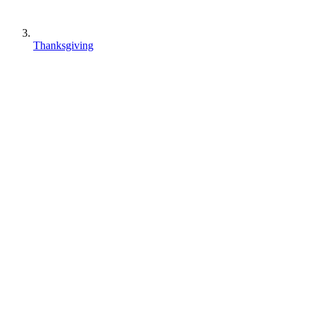
Thanksgiving