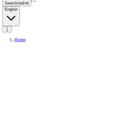
Search
Cmd+K
English
Home