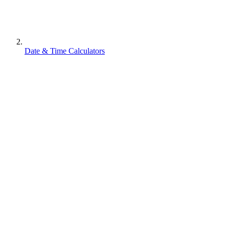
Date & Time Calculators