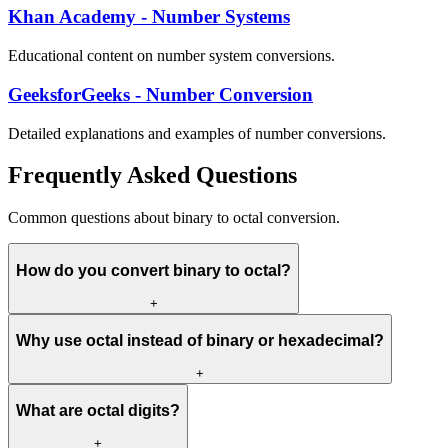
Khan Academy - Number Systems
Educational content on number system conversions.
GeeksforGeeks - Number Conversion
Detailed explanations and examples of number conversions.
Frequently Asked Questions
Common questions about binary to octal conversion.
How do you convert binary to octal?
+
Why use octal instead of binary or hexadecimal?
+
What are octal digits?
+