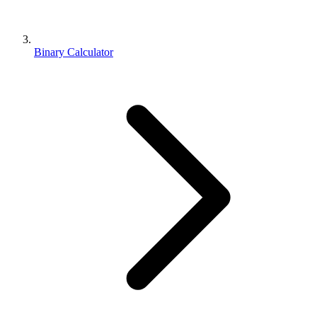
Binary Calculator