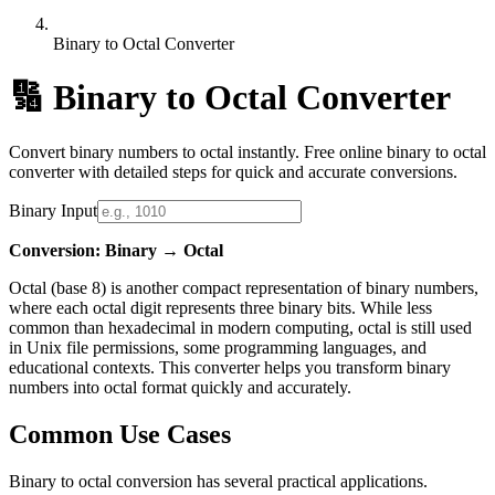
Binary to Octal Converter
🔢
Binary to Octal Converter
Convert binary numbers to octal instantly. Free online binary to octal
converter with detailed steps for quick and accurate conversions.
Binary Input
Conversion: Binary → Octal
Octal (base 8) is another compact representation of binary numbers,
where each octal digit represents three binary bits. While less
common than hexadecimal in modern computing, octal is still used
in Unix file permissions, some programming languages, and
educational contexts. This converter helps you transform binary
numbers into octal format quickly and accurately.
Common Use Cases
Binary to octal conversion has several practical applications.