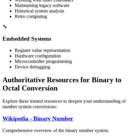
Maintaining legacy software
Historical system analysis
Retro computing
🔧
Embedded Systems
Register value representation
Hardware configuration
Microcontroller programming
Device debugging
Authoritative Resources for Binary to
Octal Conversion
Explore these trusted resources to deepen your understanding of
number system conversions:
Wikipedia - Binary Number
Comprehensive overview of the binary number system.