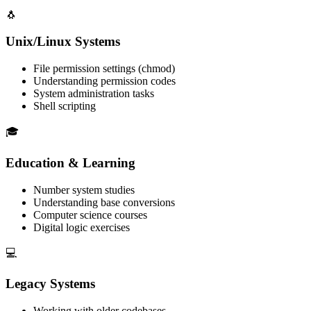
🐧
Unix/Linux Systems
File permission settings (chmod)
Understanding permission codes
System administration tasks
Shell scripting
🎓
Education & Learning
Number system studies
Understanding base conversions
Computer science courses
Digital logic exercises
💻
Legacy Systems
Working with older codebases