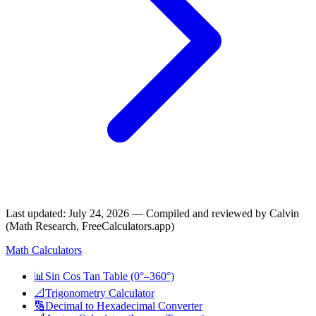
Last updated
:
July 24, 2026
— Compiled and reviewed by Calvin
(Math Research, FreeCalculators.app)
Math Calculators
📊
Sin Cos Tan Table (0°–360°)
📐
Trigonometry Calculator
🔢
Decimal to Hexadecimal Converter