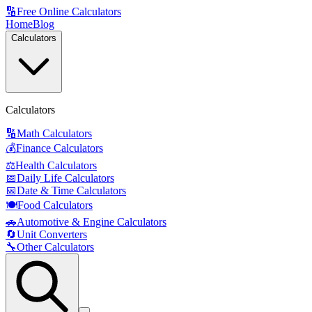
🔢
Free Online Calculators
Home
Blog
Calculators
Calculators
🔢
Math Calculators
💰
Finance Calculators
⚖️
Health Calculators
📅
Daily Life Calculators
📅
Date & Time Calculators
🍽️
Food Calculators
🚗
Automotive & Engine Calculators
🔄
Unit Converters
🔧
Other Calculators