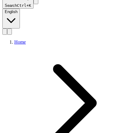
Search
Ctrl+K
English
Home