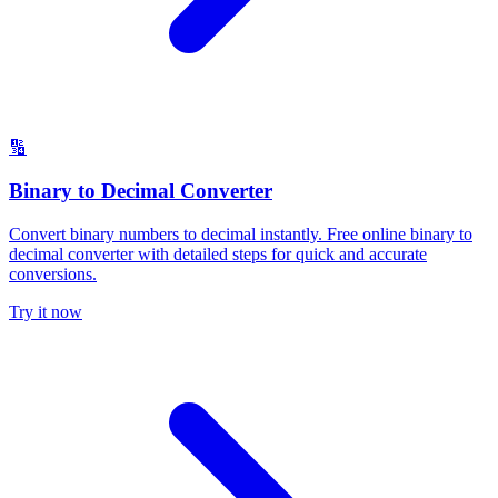
🔢
Binary to Decimal Converter
Convert binary numbers to decimal instantly. Free online binary to
decimal converter with detailed steps for quick and accurate
conversions.
Try it now