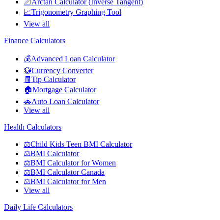
📐
Arctan Calculator (Inverse Tangent)
📈
Trigonometry Graphing Tool
View all
Finance Calculators
💰
Advanced Loan Calculator
💱
Currency Converter
🧾
Tip Calculator
🏠
Mortgage Calculator
🚗
Auto Loan Calculator
View all
Health Calculators
⚖️
Child Kids Teen BMI Calculator
⚖️
BMI Calculator
⚖️
BMI Calculator for Women
⚖️
BMI Calculator Canada
⚖️
BMI Calculator for Men
View all
Daily Life Calculators