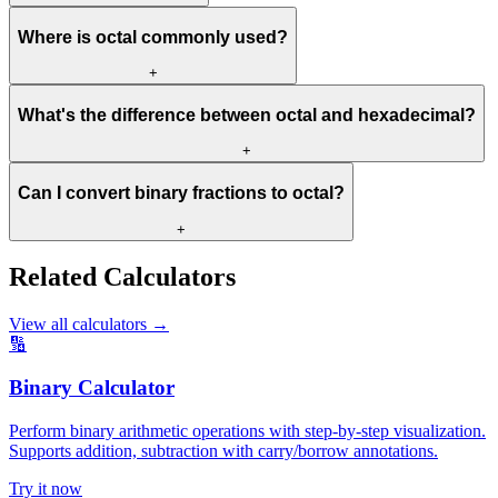
Where is octal commonly used?
+
What's the difference between octal and hexadecimal?
+
Can I convert binary fractions to octal?
+
Related Calculators
View all calculators
→
🔢
Binary Calculator
Perform binary arithmetic operations with step-by-step visualization.
Supports addition, subtraction with carry/borrow annotations.
Try it now