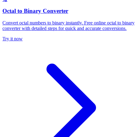
Octal to Binary Converter
Convert octal numbers to binary instantly. Free online octal to binary
converter with detailed steps for quick and accurate conversions.
Try it now