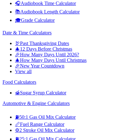
🎧
Audiobook Time Calculator
📚
Audiobook Length Calculator
🎓
Grade Calculator
Date & Time Calculators
🦃
Past Thanksgiving Dates
🎄
12 Days Before Christmas
🎉
How Many Days Until 2026?
🎄
How Many Days Until Christmas
🎉
New Year Countdown
View all
Food Calculators
🍯
Sugar Syrup Calculator
Automotive & Engine Calculators
⛽
50:1 Gas Oil Mix Calculator
📏
Fuel Range Calculator
⚙️
2 Stroke Oil Mix Calculator
⛽
25:1 Gas Oil Mix Calculator