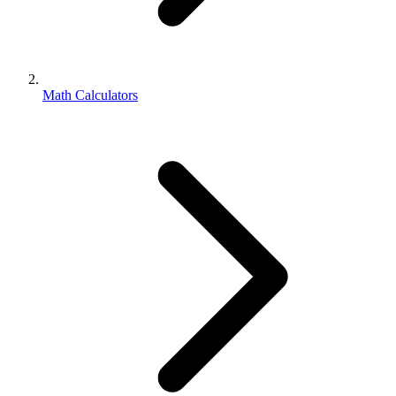
Math Calculators