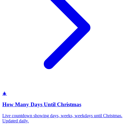
🎄
How Many Days Until Christmas
Live countdown showing days, weeks, weekdays until Christmas.
Updated daily.