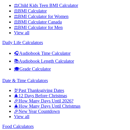
⚖️
Child Kids Teen BMI Calculator
⚖️
BMI Calculator
⚖️
BMI Calculator for Women
⚖️
BMI Calculator Canada
⚖️
BMI Calculator for Men
View all
Daily Life Calculators
🎧
Audiobook Time Calculator
📚
Audiobook Length Calculator
🎓
Grade Calculator
Date & Time Calculators
🦃
Past Thanksgiving Dates
🎄
12 Days Before Christmas
🎉
How Many Days Until 2026?
🎄
How Many Days Until Christmas
🎉
New Year Countdown
View all
Food Calculators