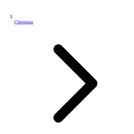
Christmas