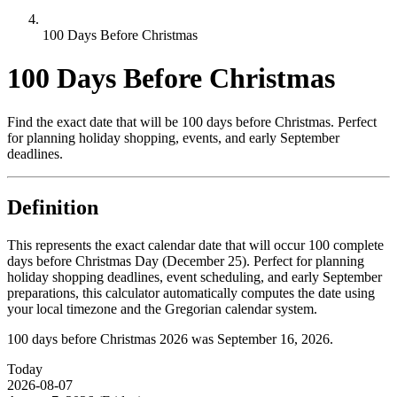
100 Days Before Christmas
100 Days Before Christmas
Find the exact date that will be 100 days before Christmas. Perfect
for planning holiday shopping, events, and early September
deadlines.
Definition
This represents the exact calendar date that will occur 100 complete
days before Christmas Day (December 25). Perfect for planning
holiday shopping deadlines, event scheduling, and early September
preparations, this calculator automatically computes the date using
your local timezone and the Gregorian calendar system.
100 days before Christmas 2026 was September 16, 2026.
Today
2026-08-07