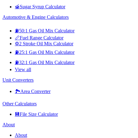
🍯
Sugar Syrup Calculator
Automotive & Engine Calculators
⛽
50:1 Gas Oil Mix Calculator
📏
Fuel Range Calculator
⚙️
2 Stroke Oil Mix Calculator
⛽
25:1 Gas Oil Mix Calculator
⛽
32:1 Gas Oil Mix Calculator
View all
Unit Converters
🏞️
Area Converter
Other Calculators
💾
File Size Calculator
About
About