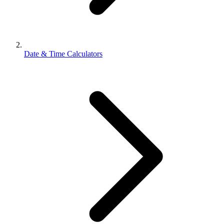
Date & Time Calculators