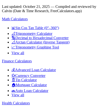
Last updated
:
October 21, 2025
— Compiled and reviewed by
Calvin (Date & Time Research, FreeCalculators.app)
Math Calculators
📊
Sin Cos Tan Table (0°–360°)
📐
Trigonometry Calculator
🔢
Decimal to Hexadecimal Converter
📐
Arctan Calculator (Inverse Tangent)
📈
Trigonometry Graphing Tool
View all
Finance Calculators
💰
Advanced Loan Calculator
💱
Currency Converter
🧾
Tip Calculator
🏠
Mortgage Calculator
🚗
Auto Loan Calculator
View all
Health Calculators