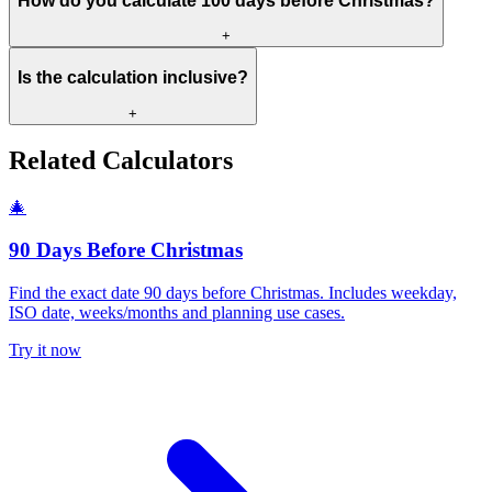
How do you calculate 100 days before Christmas?
+
Is the calculation inclusive?
+
Related Calculators
🎄
90 Days Before Christmas
Find the exact date 90 days before Christmas. Includes weekday,
ISO date, weeks/months and planning use cases.
Try it now