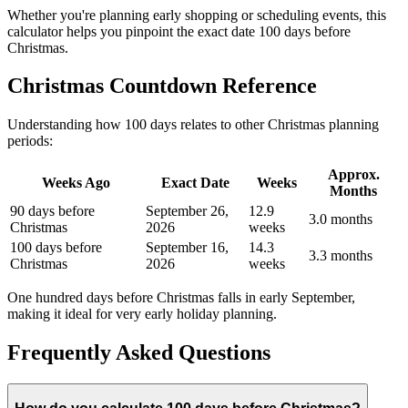
Whether you're planning early shopping or scheduling events, this
calculator helps you pinpoint the exact date 100 days before
Christmas.
Christmas Countdown Reference
Understanding how 100 days relates to other Christmas planning
periods:
Approx.
Weeks Ago
Exact Date
Weeks
Months
90 days before
September 26,
12.9
3.0 months
Christmas
2026
weeks
100 days before
September 16,
14.3
3.3 months
Christmas
2026
weeks
One hundred days before Christmas falls in early September,
making it ideal for very early holiday planning.
Frequently Asked Questions