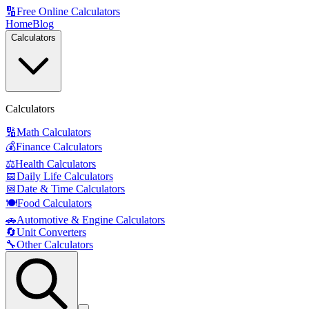
🔢
Free Online Calculators
Home
Blog
Calculators
Calculators
🔢
Math Calculators
💰
Finance Calculators
⚖️
Health Calculators
📅
Daily Life Calculators
📅
Date & Time Calculators
🍽️
Food Calculators
🚗
Automotive & Engine Calculators
🔄
Unit Converters
🔧
Other Calculators