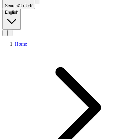
Search
Ctrl+K
English
Home