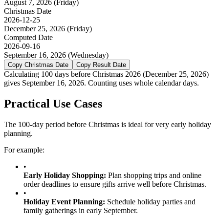
August 7, 2026
(
Friday
)
Christmas
Date
2026-12-25
December 25, 2026
(
Friday
)
Computed Date
2026-09-16
September 16, 2026
(
Wednesday
)
Copy
Christmas
Date
Copy Result Date
Calculating 100 days before Christmas 2026 (December 25, 2026)
gives September 16, 2026. Counting uses whole calendar days.
Practical Use Cases
The 100-day period before Christmas is ideal for very early holiday
planning.
For example:
•
Early Holiday Shopping
:
Plan shopping trips and online
order deadlines to ensure gifts arrive well before Christmas.
•
Holiday Event Planning
:
Schedule holiday parties and
family gatherings in early September.