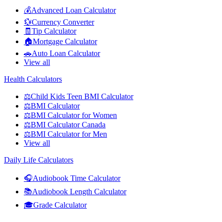
💰
Advanced Loan Calculator
💱
Currency Converter
🧾
Tip Calculator
🏠
Mortgage Calculator
🚗
Auto Loan Calculator
View all
Health Calculators
⚖️
Child Kids Teen BMI Calculator
⚖️
BMI Calculator
⚖️
BMI Calculator for Women
⚖️
BMI Calculator Canada
⚖️
BMI Calculator for Men
View all
Daily Life Calculators
🎧
Audiobook Time Calculator
📚
Audiobook Length Calculator
🎓
Grade Calculator