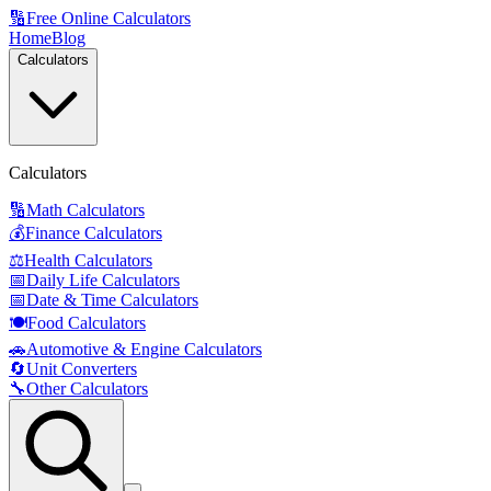
🔢
Free Online Calculators
Home
Blog
Calculators
Calculators
🔢
Math Calculators
💰
Finance Calculators
⚖️
Health Calculators
📅
Daily Life Calculators
📅
Date & Time Calculators
🍽️
Food Calculators
🚗
Automotive & Engine Calculators
🔄
Unit Converters
🔧
Other Calculators