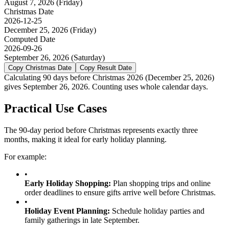
August 7, 2026
(
Friday
)
Christmas
Date
2026-12-25
December 25, 2026
(
Friday
)
Computed Date
2026-09-26
September 26, 2026
(
Saturday
)
Copy
Christmas
Date
Copy Result Date
Calculating 90 days before Christmas 2026 (December 25, 2026)
gives September 26, 2026. Counting uses whole calendar days.
Practical Use Cases
The 90-day period before Christmas represents exactly three
months, making it ideal for early holiday planning.
For example:
•
Early Holiday Shopping
:
Plan shopping trips and online
order deadlines to ensure gifts arrive well before Christmas.
•
Holiday Event Planning
:
Schedule holiday parties and
family gatherings in late September.