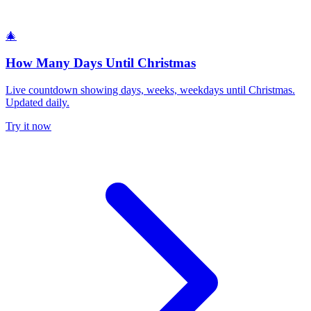
🎄
How Many Days Until Christmas
Live countdown showing days, weeks, weekdays until Christmas.
Updated daily.
Try it now