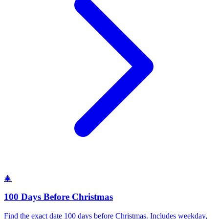
🎄
100 Days Before Christmas
Find the exact date 100 days before Christmas. Includes weekday,