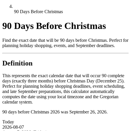
90 Days Before Christmas
90 Days Before Christmas
Find the exact date that will be 90 days before Christmas. Perfect for
planning holiday shopping, events, and September deadlines.
Definition
This represents the exact calendar date that will occur 90 complete
days (exactly three months) before Christmas Day (December 25).
Perfect for planning holiday shopping deadlines, event scheduling,
and late September preparations, this calculator automatically
computes the date using your local timezone and the Gregorian
calendar system.
90 days before Christmas 2026 was September 26, 2026.
Today
2026-08-07