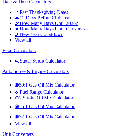
Date & Time Calculators
🦃
Past Thanksgiving Dates
🎄
12 Days Before Christmas
🎉
How Many Days Until 2026?
🎄
How Many Days Until Christmas
🎉
New Year Countdown
View all
Food Calculators
🍯
Sugar Syrup Calculator
Automotive & Engine Calculators
⛽
50:1 Gas Oil Mix Calculator
📏
Fuel Range Calculator
⚙️
2 Stroke Oil Mix Calculator
⛽
25:1 Gas Oil Mix Calculator
⛽
32:1 Gas Oil Mix Calculator
View all
Unit Converters