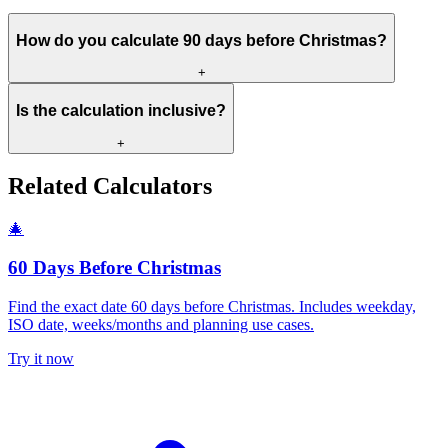
How do you calculate 90 days before Christmas?
+
Is the calculation inclusive?
+
Related Calculators
🎄
60 Days Before Christmas
Find the exact date 60 days before Christmas. Includes weekday,
ISO date, weeks/months and planning use cases.
Try it now