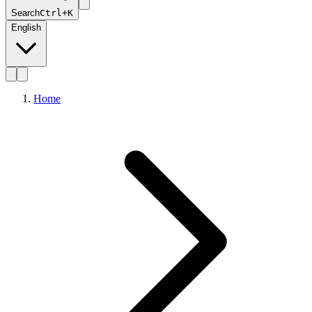
Search
Ctrl+K
English
Home