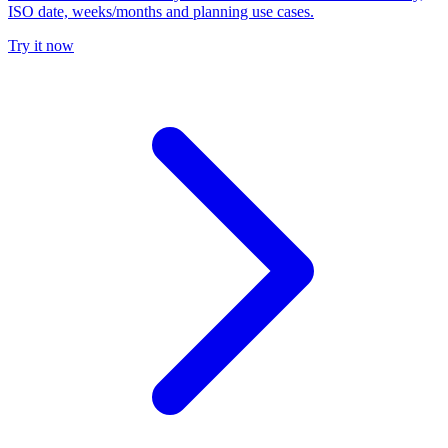
ISO date, weeks/months and planning use cases.
Try it now