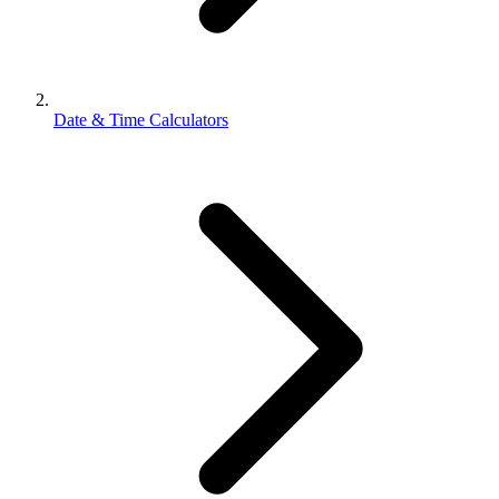
Date & Time Calculators