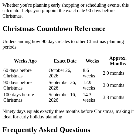
Whether you're planning early shopping or scheduling events, this
calculator helps you pinpoint the exact date 90 days before
Christmas.
Christmas Countdown Reference
Understanding how 90 days relates to other Christmas planning
periods:
Approx.
Weeks Ago
Exact Date
Weeks
Months
60 days before
October 26,
8.6
2.0 months
Christmas
2026
weeks
90 days before
September 26,
12.9
3.0 months
Christmas
2026
weeks
100 days before
September 16,
14.3
3.3 months
Christmas
2026
weeks
Ninety days equals exactly three months before Christmas, making it
ideal for early holiday planning.
Frequently Asked Questions