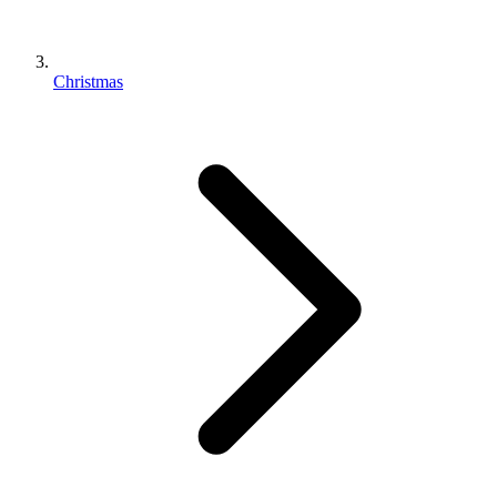
Christmas