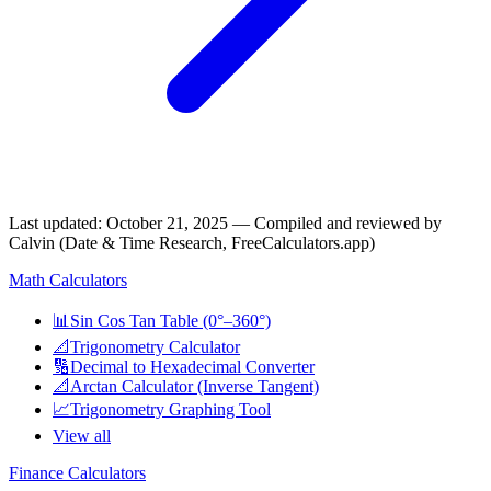
Last updated
:
October 21, 2025
— Compiled and reviewed by
Calvin (Date & Time Research, FreeCalculators.app)
Math Calculators
📊
Sin Cos Tan Table (0°–360°)
📐
Trigonometry Calculator
🔢
Decimal to Hexadecimal Converter
📐
Arctan Calculator (Inverse Tangent)
📈
Trigonometry Graphing Tool
View all
Finance Calculators