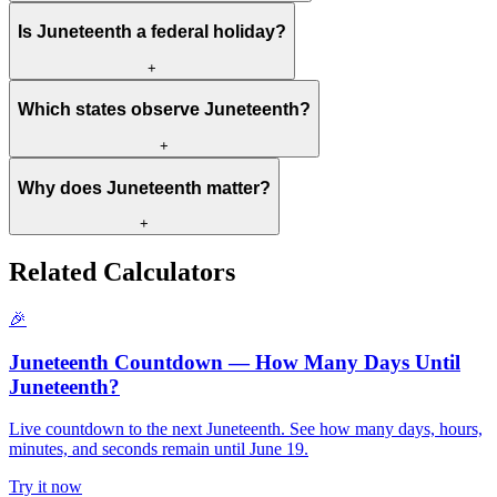
Is Juneteenth a federal holiday?
+
Which states observe Juneteenth?
+
Why does Juneteenth matter?
+
Related Calculators
🎉
Juneteenth Countdown — How Many Days Until
Juneteenth?
Live countdown to the next Juneteenth. See how many days, hours,
minutes, and seconds remain until June 19.
Try it now