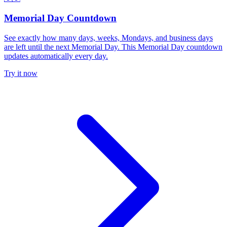
Memorial Day Countdown
See exactly how many days, weeks, Mondays, and business days
are left until the next Memorial Day. This Memorial Day countdown
updates automatically every day.
Try it now