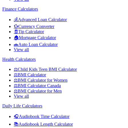
Finance Calculators
💰
Advanced Loan Calculator
💱
Currency Converter
🧾
Tip Calculator
🏠
Mortgage Calculator
🚗
Auto Loan Calculator
View all
Health Calculators
⚖️
Child Kids Teen BMI Calculator
⚖️
BMI Calculator
⚖️
BMI Calculator for Women
⚖️
BMI Calculator Canada
⚖️
BMI Calculator for Men
View all
Daily Life Calculators
🎧
Audiobook Time Calculator
📚
Audiobook Length Calculator