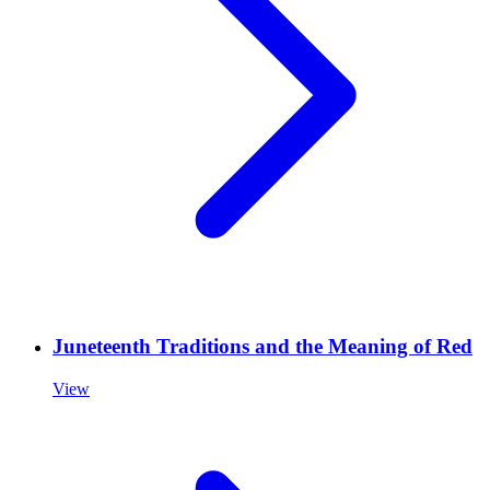
Juneteenth Traditions and the Meaning of Red
View