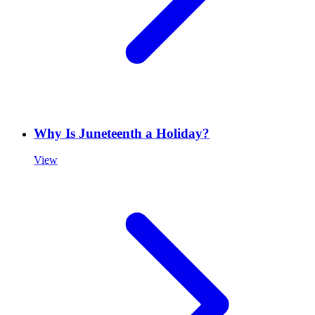
Why Is Juneteenth a Holiday?
View