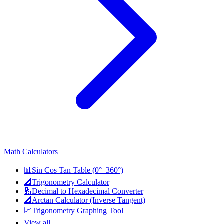
Math Calculators
📊
Sin Cos Tan Table (0°–360°)
📐
Trigonometry Calculator
🔢
Decimal to Hexadecimal Converter
📐
Arctan Calculator (Inverse Tangent)
📈
Trigonometry Graphing Tool
View all