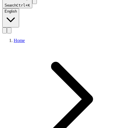
Search
Ctrl+K
English
Home