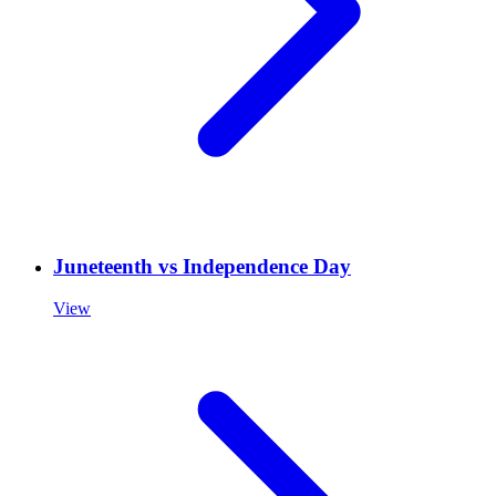
Juneteenth vs Independence Day
View