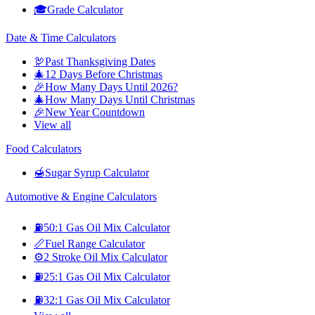
🎓
Grade Calculator
Date & Time Calculators
🦃
Past Thanksgiving Dates
🎄
12 Days Before Christmas
🎉
How Many Days Until 2026?
🎄
How Many Days Until Christmas
🎉
New Year Countdown
View all
Food Calculators
🍯
Sugar Syrup Calculator
Automotive & Engine Calculators
⛽
50:1 Gas Oil Mix Calculator
📏
Fuel Range Calculator
⚙️
2 Stroke Oil Mix Calculator
⛽
25:1 Gas Oil Mix Calculator
⛽
32:1 Gas Oil Mix Calculator