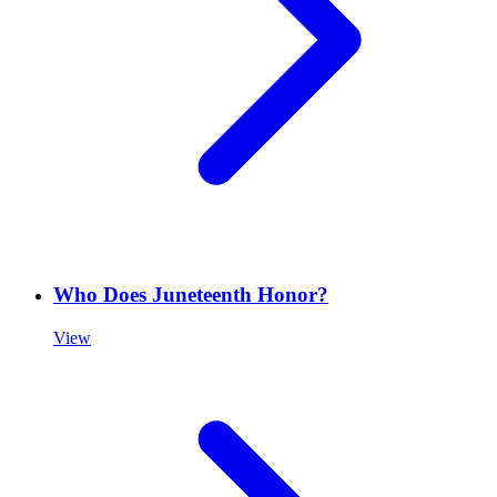
Who Does Juneteenth Honor?
View