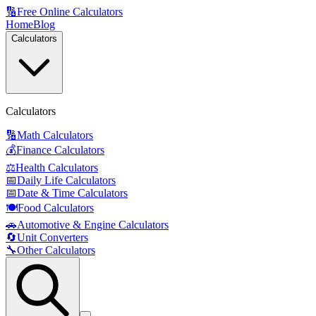
🔢
Free Online Calculators
Home
Blog
Calculators
Calculators
🔢
Math Calculators
💰
Finance Calculators
⚖️
Health Calculators
📅
Daily Life Calculators
📅
Date & Time Calculators
🍽️
Food Calculators
🚗
Automotive & Engine Calculators
🔄
Unit Converters
🔧
Other Calculators