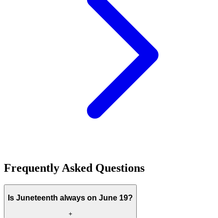
Frequently Asked Questions
Is Juneteenth always on June 19?
+