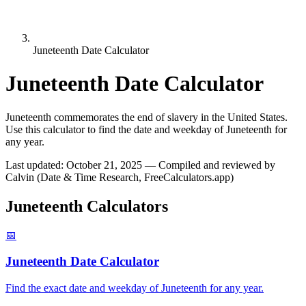
Juneteenth Date Calculator
Juneteenth Date Calculator
Juneteenth commemorates the end of slavery in the United States.
Use this calculator to find the date and weekday of Juneteenth for
any year.
Last updated
:
October 21, 2025
— Compiled and reviewed by
Calvin (Date & Time Research, FreeCalculators.app)
Juneteenth Calculators
📅
Juneteenth Date Calculator
Find the exact date and weekday of Juneteenth for any year.