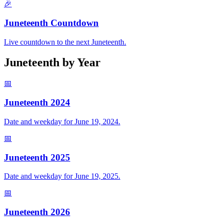
🎉
Juneteenth Countdown
Live countdown to the next Juneteenth.
Juneteenth by Year
📅
Juneteenth
2024
Date and weekday for June 19,
2024
.
📅
Juneteenth
2025
Date and weekday for June 19,
2025
.
📅
Juneteenth
2026