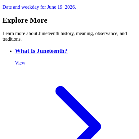
Date and weekday for June 19,
2026
.
Explore More
Learn more about Juneteenth history, meaning, observance, and
traditions.
What Is Juneteenth?
View