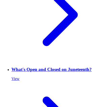
What's Open and Closed on Juneteenth?
View