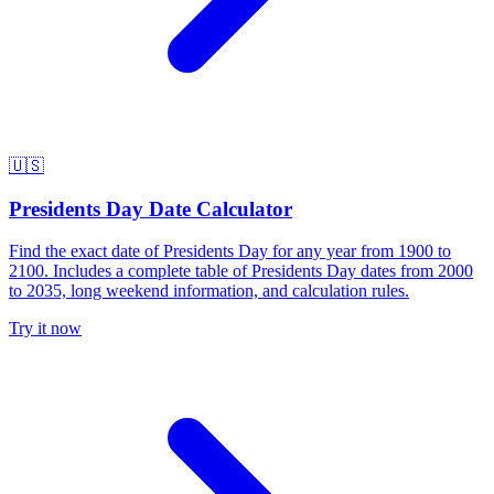
🇺🇸
Presidents Day Date Calculator
Find the exact date of Presidents Day for any year from 1900 to
2100. Includes a complete table of Presidents Day dates from 2000
to 2035, long weekend information, and calculation rules.
Try it now