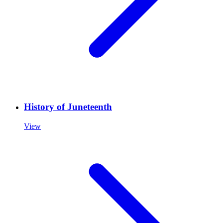
History of Juneteenth
View