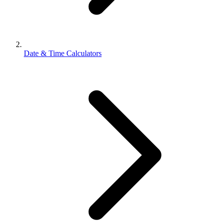
Date & Time Calculators